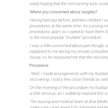
really hoping that the mini tummy tuck coul
Where you concerned about surgery?
Having had ops before, and two children I 
procedures at the same time. As a young moth
procedures apart, so I opted to have them 
is the most popular “multiple” procedure.
I was a little concerned about pain though,
explained to me during my private consultati
tissue, so he reassured me that the recover
Procedure:
‘Well, I made arrangements with my husband 
recovering. I told a few close friends as wel
On the morning of the procedure my husband 
a little nervous, as I suddenly realised this i
The nursing and medical team at Aria Medica
make sure I was again fully informed and fee