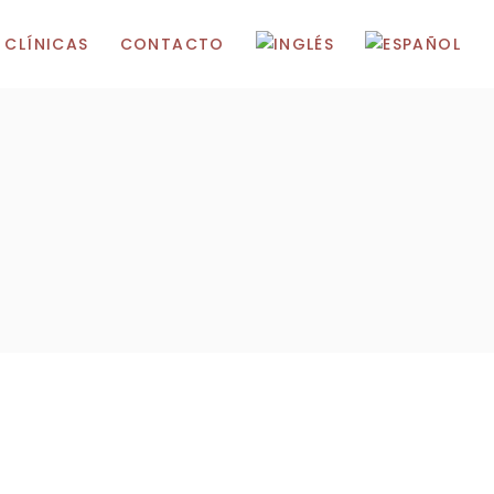
 CLÍNICAS
CONTACTO
 Madrid
 Marbella
Gibraltar