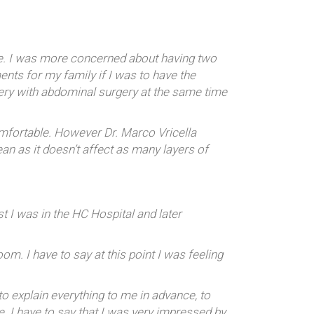
re. I was more concerned about having two
ents for my family if I was to have the
ery with abdominal surgery at the same time
omfortable. However Dr. Marco Vricella
an as it doesn’t affect as many layers of
 I was in the HC Hospital and later
. I have to say at this point I was feeling
o explain everything to me in advance, to
e. I have to say that I was very impressed by