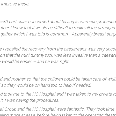
d improve these.
wasn’t particular concerned about having a cosmetic procedu
er I knew that it would be difficult to make all the arrangem
together which I was told is common. Apparently breast surg
 as I recalled the recovery from the caesareans was very unc
on that the mini tummy tuck was less invasive than a caesare
y would be easier – and he was right.
and mother so that the children could be taken care of whilst
l so they would be on hand too to help if needed.
took me to the HC Hospital and I was taken to my private room
s it, I was having the procedures.
l Group and the HC Hospital were fantastic. They took time t
ling more at ease, before being taken to the operating theatr