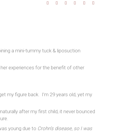
bining a mini-tummy tuck & liposuction
 her experiences for the benefit of other
et my figure back. I’m 29 years old, yet my
turally after my first child, it never bounced
ure.
 was young due to
Crohn’s disease, so I was