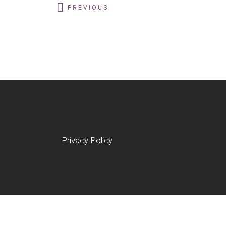
PREVIOUS
Privacy Policy