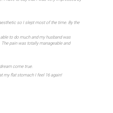
aesthetic so I slept most of the time. By the
’t able to do much and my husband was
e. The pain was totally manageable and
a dream come true.
 my flat stomach I feel 16 again!