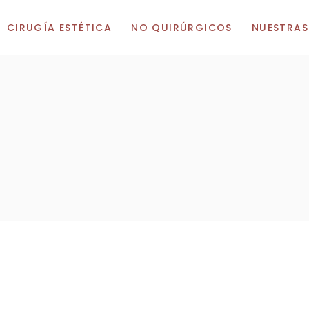
CIRUGÍA ESTÉTICA
NO QUIRÚRGICOS
NUESTRAS
Cirugía de Pechos
Botox
Consulta en
Aumento de Pechos
Ácido Hialurónico
Consulta en
Elevación de Pechos
Vitaminas
Consulta en 
Reducción de pechos
Cirugía Corporal
Cirugía Facial
Abdominoplastia
Liposucción
Cirugía de párpados
Elevación de Muslos