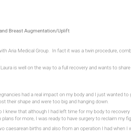
Rinoplastia
Lifting de cara y cuello
Otoplastia
and Breast Augmentation/Uplift
Ginecomastia
with Aria Medical Group. In fact it was a twin procedure, com
.
Laura is well on the way to a full recovery and wants to share
egnancies had a real impact on my body and I just wanted to g
st their shape and were too big and hanging down.
 I knew that although I had left time for my body to recovery na
 plans for more, I was ready to have surgery to reclaim my fig
o caesarean births and also from an operation I had when I