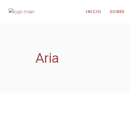
INICIO
SOBRE
Aria