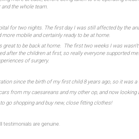
r and the whole team.
al for two nights. The first day I was still affected by the an
d more mobile and certainly ready to be at home.
as great to be back at home. The first two weeks I was wasn
 after the children at first, so really everyone supported m
xperiences of surgery.
tion since the birth of my first child 8 years ago, so it was 
cars from my caesareans and my other op, and now looking at
 to go shopping and buy new, close fitting clothes!
ll testimonials are genuine.