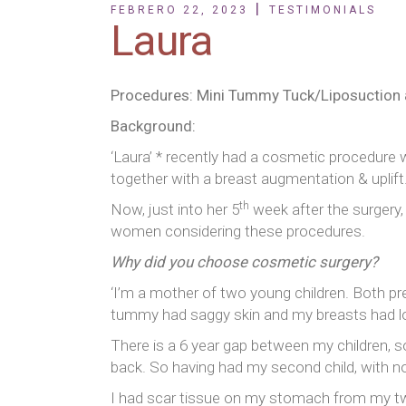
FEBRERO 22, 2023
TESTIMONIALS
Laura
Procedures: Mini Tummy Tuck/Liposuction 
Background:
‘Laura’ * recently had a cosmetic procedure 
together with a breast augmentation & uplift
th
Now, just into her 5
week after the surgery, 
women considering these procedures.
Why did you choose cosmetic surgery?
‘I’m a mother of two young children. Both pr
tummy had saggy skin and my breasts had lo
There is a 6 year gap between my children, so
back. So having had my second child, with no
I had scar tissue on my stomach from my tw