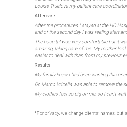
Louise Truelove my patient care coordinato
Aftercare:
After the procedures I stayed at the HC Hospit
end of the second day I was feeling alert an
The hospital was very comfortable but it w
amazing, taking care of me. My mother looked
easier to deal with than from my previous e
Results:
My family knew I had been wanting this opera
Dr. Marco Vricella was able to remove the s
My clothes feel so big on me, so I can’t wait
*For privacy, we change clients’ names, but a