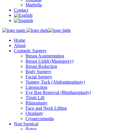
Marbella
Contact
Home
About
Cosmetic Surgery
Breast Augmentation
Breast Uplift (Mastopexy)
Breast Reduction
Body Surgery
Facial Surgery
Tummy Tuck (Abdominoplasty)
Liposuction
Eye Bag Removal (Blepharoplasty)
Thigh Lift
Rhinoplasty
Face and Neck Lifting
Otoplasty
Gynaecomastia
Non Surgical
Botox