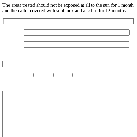
The areas treated should not be exposed at all to the sun for 1 month
and thereafter covered with sunblock and a t-shirt for 12 months.
Your Name
Your Email
Your Phone Number
What Clinic?
Madrid
Marbella
Gibraltar
What Procedure Are You Interested In?