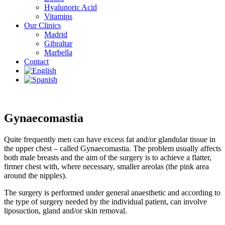
Hyalunoric Acid
Vitamins
Our Clinics
Madrid
Gibraltar
Marbella
Contact
Gynaecomastia
Quite frequently men can have excess fat and/or glandular tissue in
the upper chest – called Gynaecomastia. The problem usually affects
both male breasts and the aim of the surgery is to achieve a flatter,
firmer chest with, where necessary, smaller areolas (the pink area
around the nipples).
The surgery is performed under general anaesthetic and according to
the type of surgery needed by the individual patient, can involve
liposuction, gland and/or skin removal.