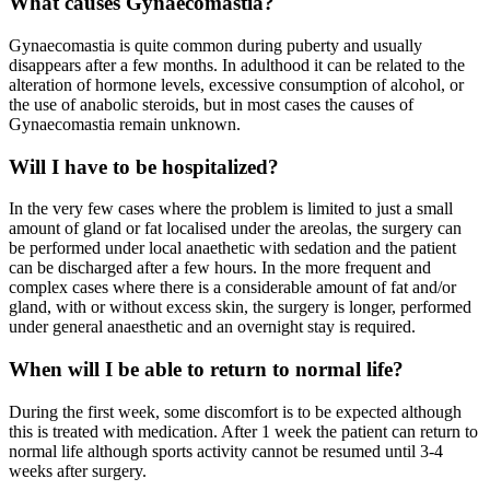
What causes Gynaecomastia?
Gynaecomastia is quite common during puberty and usually
disappears after a few months. In adulthood it can be related to the
alteration of hormone levels, excessive consumption of alcohol, or
the use of anabolic steroids, but in most cases the causes of
Gynaecomastia remain unknown.
Will I have to be hospitalized?
In the very few cases where the problem is limited to just a small
amount of gland or fat localised under the areolas, the surgery can
be performed under local anaethetic with sedation and the patient
can be discharged after a few hours. In the more frequent and
complex cases where there is a considerable amount of fat and/or
gland, with or without excess skin, the surgery is longer, performed
under general anaesthetic and an overnight stay is required.
When will I be able to return to normal life?
During the first week, some discomfort is to be expected although
this is treated with medication. After 1 week the patient can return to
normal life although sports activity cannot be resumed until 3-4
weeks after surgery.