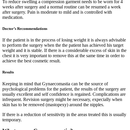
To reduce swelling a compression garment needs to be worn for 4
weeks after surgery and a normal routine can be resumed a week
after surgery. Pain is moderate to mild and is controlled with
medication.
Doctor’s Recommendations
If the patient is in the process of losing weight it is always advisable
to perform the surgery when the the patient has achieved his target
weight and it is stable. If there is a considerable excess of skin in the
chest it is very important to remove this at the same time in order to
achieve the best cosmetic result.
Results
Keeping in mind that Gynaecomastia can be the source of
psychological problems for the patient, the results of the surgery are
usually excellent and self confidence is regained. Complications are
infrequent. Revision surgery might be necessary, expecially when
skin has to be removed (mastopexy) around the nipples.
If there is a reduction of sensitivity in the areas treated this is usually
temporary.