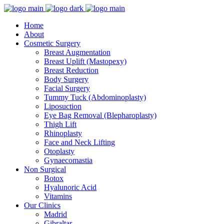
Home
About
Cosmetic Surgery
Breast Augmentation
Breast Uplift (Mastopexy)
Breast Reduction
Body Surgery
Facial Surgery
Tummy Tuck (Abdominoplasty)
Liposuction
Eye Bag Removal (Blepharoplasty)
Thigh Lift
Rhinoplasty
Face and Neck Lifting
Otoplasty
Gynaecomastia
Non Surgical
Botox
Hyalunoric Acid
Vitamins
Our Clinics
Madrid
Gibraltar