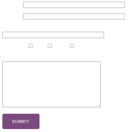
Your Name
Your Email
Your Phone Number
What Clinic?
Madrid
Marbella
Gibraltar
What Procedure Are You Interested In?
SUBMIT