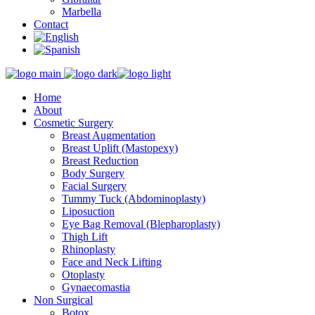
Marbella
Contact
Home
About
Cosmetic Surgery
Breast Augmentation
Breast Uplift (Mastopexy)
Breast Reduction
Body Surgery
Facial Surgery
Tummy Tuck (Abdominoplasty)
Liposuction
Eye Bag Removal (Blepharoplasty)
Thigh Lift
Rhinoplasty
Face and Neck Lifting
Otoplasty
Gynaecomastia
Non Surgical
Botox