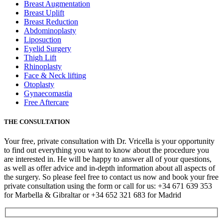
Breast Augmentation
Breast Uplift
Breast Reduction
Abdominoplasty
Liposuction
Eyelid Surgery
Thigh Lift
Rhinoplasty
Face & Neck lifting
Otoplasty
Gynaecomastia
Free Aftercare
THE CONSULTATION
Your free, private consultation with Dr. Vricella is your opportunity
to find out everything you want to know about the procedure you
are interested in. He will be happy to answer all of your questions,
as well as offer advice and in-depth information about all aspects of
the surgery. So please feel free to contact us now and book your free
private consultation using the form or call for us: +34 671 639 353
for Marbella & Gibraltar or +34 652 321 683 for Madrid