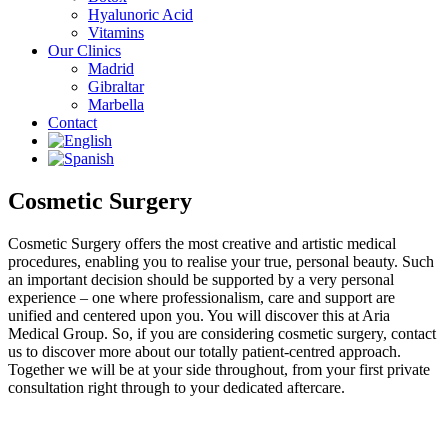
Hyalunoric Acid
Vitamins
Our Clinics
Madrid
Gibraltar
Marbella
Contact
Cosmetic Surgery
Cosmetic Surgery offers the most creative and artistic medical
procedures, enabling you to realise your true, personal beauty. Such
an important decision should be supported by a very personal
experience – one where professionalism, care and support are
unified and centered upon you. You will discover this at Aria
Medical Group. So, if you are considering cosmetic surgery, contact
us to discover more about our totally patient-centred approach.
Together we will be at your side throughout, from your first private
consultation right through to your dedicated aftercare.