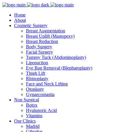
Home
About
Cosmetic Surgery
Breast Augmentation
Breast Uplift (Mastopexy)
Breast Reduction
Body Surgery
Facial Surgery
Tummy Tuck (Abdominoplasty)
Liposuction
Eye Bag Removal (Blepharoplasty)
Thigh Lift
Rhinoplasty
Face and Neck Lifting
Otoplasty
Gynaecomastia
Non Surgical
Botox
Hyalunoric Acid
Vitamins
Our Clinics
Madrid
Gibraltar