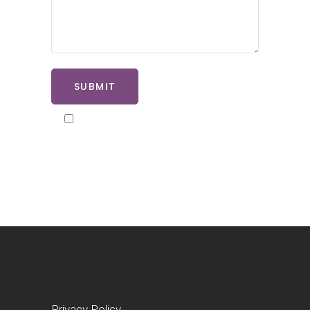
SUBMIT
By ticking here you agree to our
privacy policy
Privacy Policy