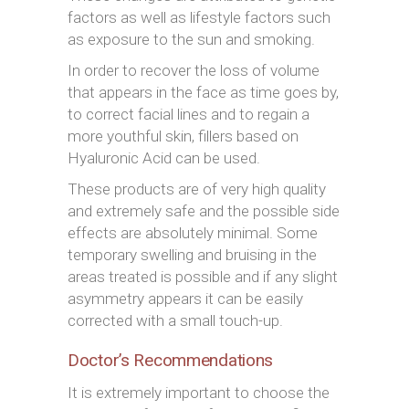
factors as well as lifestyle factors such
as exposure to the sun and smoking.
In order to recover the loss of volume
that appears in the face as time goes by,
to correct facial lines and to regain a
more youthful skin, fillers based on
Hyaluronic Acid can be used.
These products are of very high quality
and extremely safe and the possible side
effects are absolutely minimal. Some
temporary swelling and bruising in the
areas treated is possible and if any slight
asymmetry appears it can be easily
corrected with a small touch-up.
Doctor’s Recommendations
It is extremely important to choose the