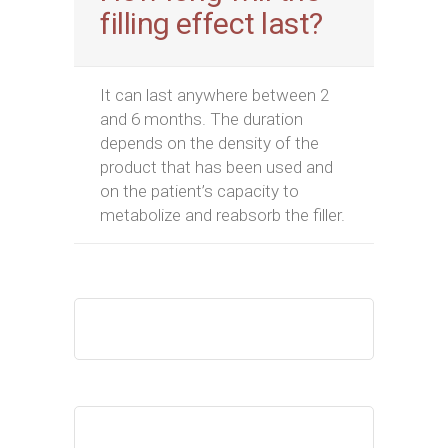
filling effect last?
It can last anywhere between 2
and 6 months. The duration
depends on the density of the
product that has been used and
on the patient’s capacity to
metabolize and reabsorb the filler.
Your Name
Your Email