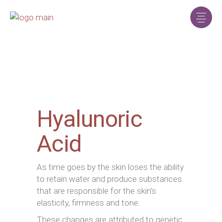
Hyalunoric
Acid
As time goes by the skin loses the ability
to retain water and produce substances
that are responsible for the skin’s
elasticity, firmness and tone.
These changes are attributed to genetic