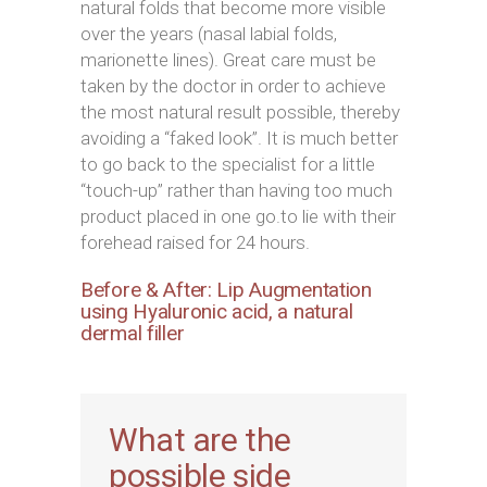
natural folds that become more visible
over the years (nasal labial folds,
marionette lines). Great care must be
taken by the doctor in order to achieve
the most natural result possible, thereby
avoiding a “faked look”. It is much better
to go back to the specialist for a little
“touch-up” rather than having too much
product placed in one go.to lie with their
forehead raised for 24 hours.
Before & After: Lip Augmentation
using Hyaluronic acid, a natural
dermal filler
What are the
possible side