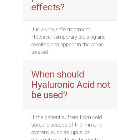
effects?
It is a very safe treatment.
However temporary bruising and
swelling can appear in the areas
treated.
When should
Hyaluronic Acid not
be used?
If the patient suffers from cold
sores, diseases of the immune
system, such as lupus, or
rheumatoid arthritis the doctor