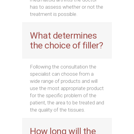
has to assess whether or not the
treatment is possible.
What determines
the choice of filler?
Following the consultation the
specialist can choose from a
wide range of products and will
use the most appropriate product
for the specific problem of the
patient, the area to be treated and
the quality of the tissues.
How long will the