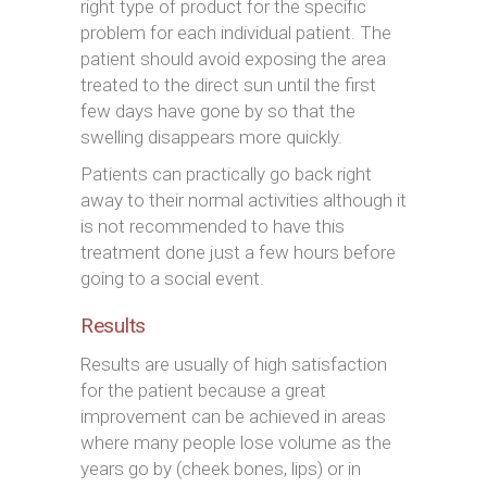
right type of product for the specific
problem for each individual patient. The
patient should avoid exposing the area
treated to the direct sun until the first
few days have gone by so that the
swelling disappears more quickly.
Patients can practically go back right
away to their normal activities although it
is not recommended to have this
treatment done just a few hours before
going to a social event.
Results
Results are usually of high satisfaction
for the patient because a great
improvement can be achieved in areas
where many people lose volume as the
years go by (cheek bones, lips) or in