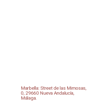
Marbella: Street de las Mimosas,
0, 29660 Nueva Andalucía,
Málaga.