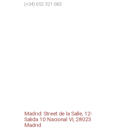
(+34) 652 321 683
Madrid: Street de la Salle, 12-
Salida 10 Nacional VI, 28023
Madrid