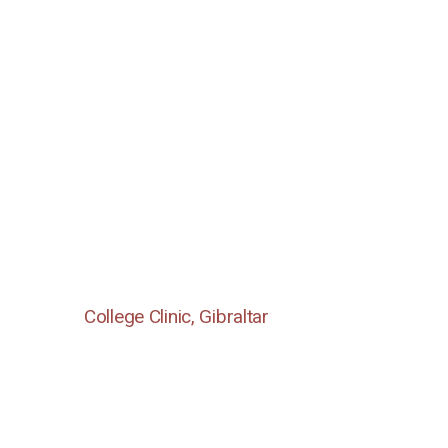
College Clinic, Gibraltar