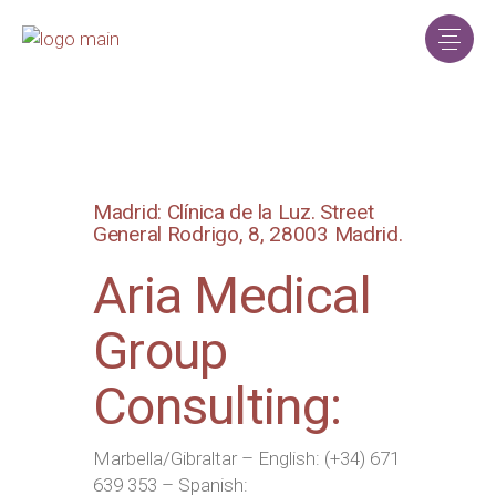
Madrid: Clínica de la Luz. Street
General Rodrigo, 8, 28003 Madrid.
Aria Medical
Group
Consulting:
Marbella/Gibraltar – English: (+34) 671
639 353 – Spanish: