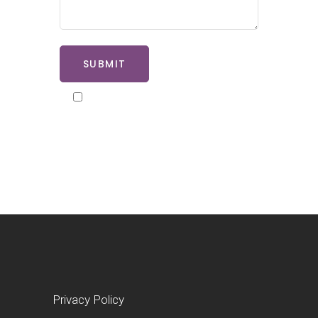
SUBMIT
By ticking here you agree to our
privacy policy
Privacy Policy