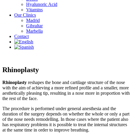
Hyalunoric Acid
Vitamins
Our Clinics
Madrid
Gibraltar
Marbella
Contact
Rhinoplasty
Rhinoplasty
reshapes the bone and cartilage structure of the nose
with the aim of achieving a more refined profile and a smaller, more
aesthetically pleasing tip, resulting in a nose more in proportion with
the rest of the face.
The procedure is performed under general anesthesia and the
duration of the surgery depends on whether the whole or only a part
of the nose needs remodelling. In those cases where the patient also
has respiratory problems it is possible to treat the internal structures
at the same time in order to improve breathing.