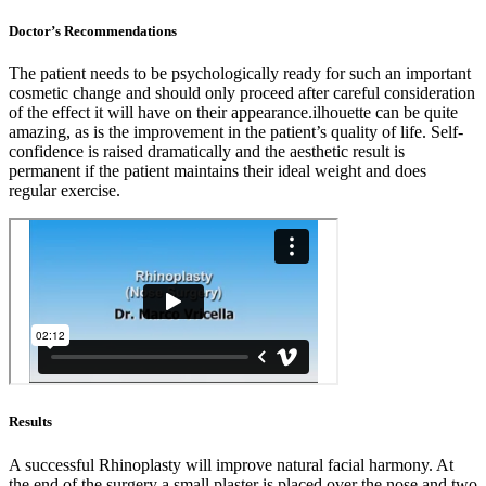
Doctor’s Recommendations
The patient needs to be psychologically ready for such an important
cosmetic change and should only proceed after careful consideration
of the effect it will have on their appearance.ilhouette can be quite
amazing, as is the improvement in the patient’s quality of life. Self-
confidence is raised dramatically and the aesthetic result is
permanent if the patient maintains their ideal weight and does
regular exercise.
Results
A successful Rhinoplasty will improve natural facial harmony. At
the end of the surgery a small plaster is placed over the nose and two