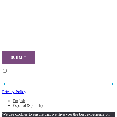
What Procedure Are You Interested In?
SUBMIT
By ticking here you agree to our privacy policy
Privacy Policy
English
Español
(
Spanish
)
We use cookies to ensure that we give you the best experience on