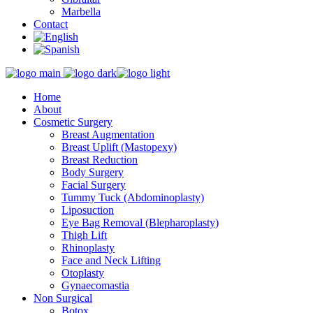
Marbella
Contact
Home
About
Cosmetic Surgery
Breast Augmentation
Breast Uplift (Mastopexy)
Breast Reduction
Body Surgery
Facial Surgery
Tummy Tuck (Abdominoplasty)
Liposuction
Eye Bag Removal (Blepharoplasty)
Thigh Lift
Rhinoplasty
Face and Neck Lifting
Otoplasty
Gynaecomastia
Non Surgical
Botox