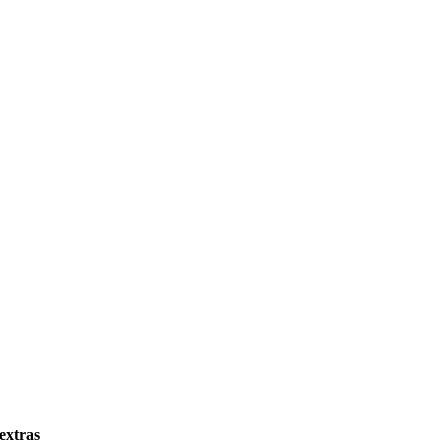
 extras