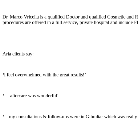
Dr. Marco Vricella is a qualified Doctor and qualified Cosmetic and Re
procedures are offered in a full-service, private hospital and include F
Aria clients say:
‘
I feel overwhelmed with the great results!’
‘
… aftercare was wonderful’
‘
…my consultations & follow-ups were in Gibraltar which was really