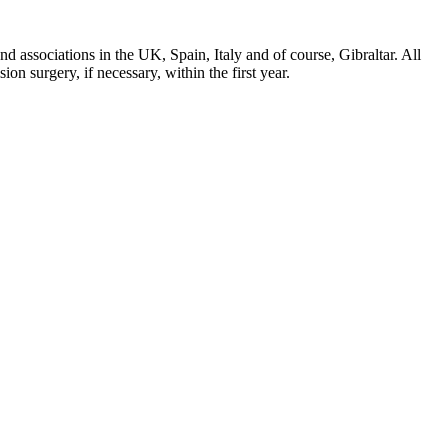
d associations in the UK, Spain, Italy and of course, Gibraltar. All
on surgery, if necessary, within the first year.