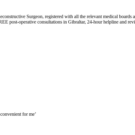
constructive Surgeon, registered with all the relevant medical boards an
REE post-operative consultations in Gibraltar, 24-hour helpline and revisi
 convenient for me’