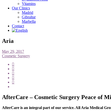
Vitamins
Our Clinics
Madrid
Gibraltar
Marbella
Contact
Aria
May 29, 2017
Cosmetic Surgery
AfterCare – Cosmetic Surgery Peace of M
AfterCare is an integral part of our service. All Aria Medical 