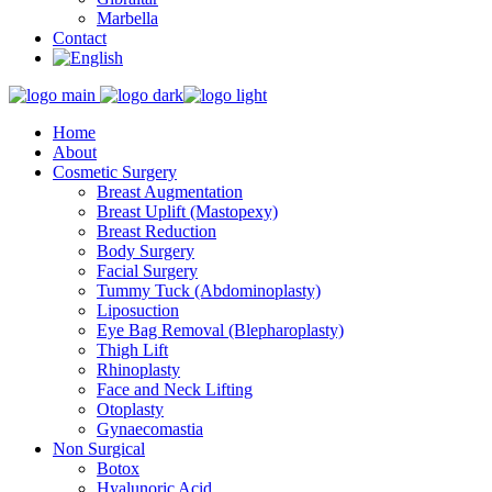
Marbella
Contact
Home
About
Cosmetic Surgery
Breast Augmentation
Breast Uplift (Mastopexy)
Breast Reduction
Body Surgery
Facial Surgery
Tummy Tuck (Abdominoplasty)
Liposuction
Eye Bag Removal (Blepharoplasty)
Thigh Lift
Rhinoplasty
Face and Neck Lifting
Otoplasty
Gynaecomastia
Non Surgical
Botox
Hyalunoric Acid