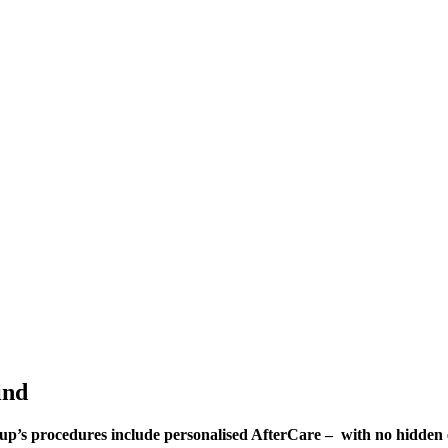
ind
Group’s procedures include personalised AfterCare – with no hidden