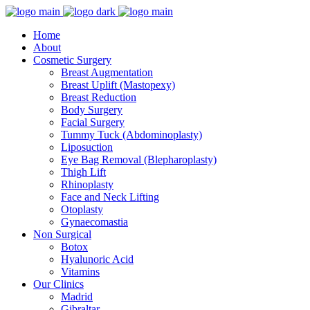
Home
About
Cosmetic Surgery
Breast Augmentation
Breast Uplift (Mastopexy)
Breast Reduction
Body Surgery
Facial Surgery
Tummy Tuck (Abdominoplasty)
Liposuction
Eye Bag Removal (Blepharoplasty)
Thigh Lift
Rhinoplasty
Face and Neck Lifting
Otoplasty
Gynaecomastia
Non Surgical
Botox
Hyalunoric Acid
Vitamins
Our Clinics
Madrid
Gibraltar