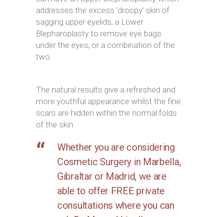
addresses the excess ‘droopy’ skin of
sagging upper eyelids; a Lower
Blepharoplasty to remove eye bags
under the eyes; or a combination of the
two.
The natural results give a refreshed and
more youthful appearance whilst the fine
scars are hidden within the normal folds
of the skin
Whether you are considering
Cosmetic Surgery in Marbella,
Gibraltar or Madrid, we are
able to offer FREE private
consultations where you can