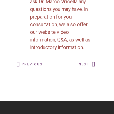
ask Dr. Marco Vricella any
questions you may have. In
preparation for your
consultation, we also offer
our website video
information, Q&A, as well as
introductory information.
PREVIOUS
NEXT