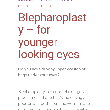
JANUARY 14, 2017
NEWS
Blepharoplast
y – for
younger
looking eyes
Do you have droopy upper eye lids or
bags under your eyes?
Blepharoplasty is a cosmetic surgery
procedure and one that’s increasingly
popular with both men and women. One
can have an Upper Blepharoplasty which