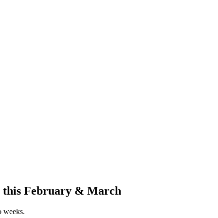
r this February & March
wo weeks.