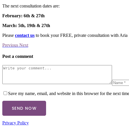
The next consultation dates are:
February: 6th & 27th
March: 5th, 19th & 27th
Please
contact us
to book your FREE, private consultation with Aria 
Previous
Next
Post a comment
Save my name, email, and website in this browser for the next tim
SEND NOW
Privacy Policy