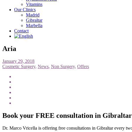
Vitamins
Our Clinics
Madrid
Gibraltar
Marbella
Contact
Aria
January 29, 2018
Cosmetic Surgery
,
News
,
Non Surgery
,
Offers
Book your FREE consultation in Gibralta
Dr. Marco Vricella is offering free consultations in Gibraltar every t