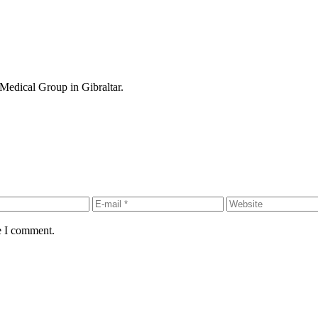
Medical Group in Gibraltar.
e I comment.