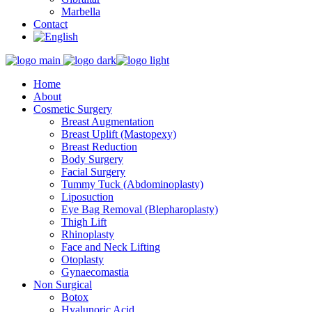
Marbella
Contact
Home
About
Cosmetic Surgery
Breast Augmentation
Breast Uplift (Mastopexy)
Breast Reduction
Body Surgery
Facial Surgery
Tummy Tuck (Abdominoplasty)
Liposuction
Eye Bag Removal (Blepharoplasty)
Thigh Lift
Rhinoplasty
Face and Neck Lifting
Otoplasty
Gynaecomastia
Non Surgical
Botox
Hyalunoric Acid