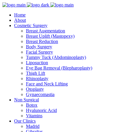
Home
About
Cosmetic Surgery
Breast Augmentation
Breast Uplift (Mastopexy)
Breast Reduction
Body Surgery
Facial Surgery
Tummy Tuck (Abdominoplasty)
Liposuction
Eye Bag Removal (Blepharoplasty)
Thigh Lift
Rhinoplasty
Face and Neck Lifting
Otoplasty
Gynaecomastia
Non Surgical
Botox
Hyalunoric Acid
Vitamins
Our Clinics
Madrid
Gibraltar