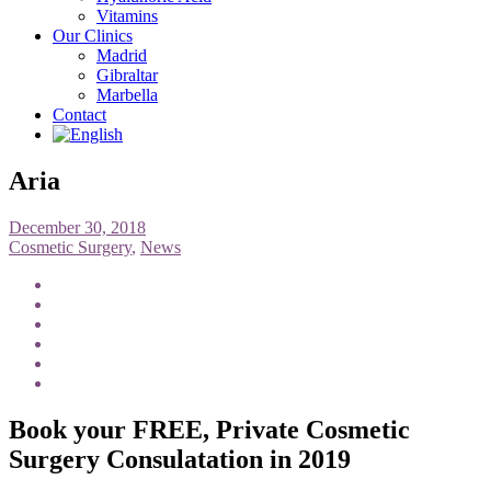
Vitamins
Our Clinics
Madrid
Gibraltar
Marbella
Contact
Aria
December 30, 2018
Cosmetic Surgery
,
News
Book your FREE, Private Cosmetic
Surgery Consulatation in 2019