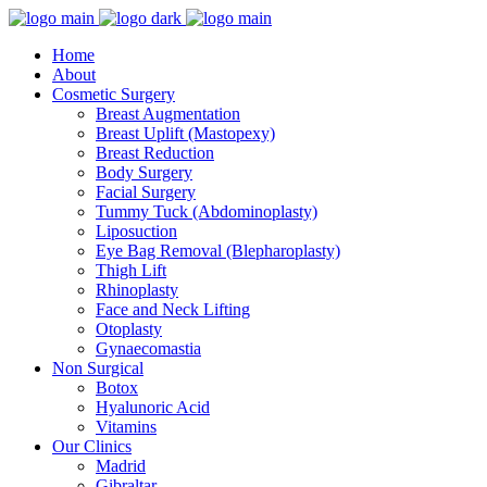
Home
About
Cosmetic Surgery
Breast Augmentation
Breast Uplift (Mastopexy)
Breast Reduction
Body Surgery
Facial Surgery
Tummy Tuck (Abdominoplasty)
Liposuction
Eye Bag Removal (Blepharoplasty)
Thigh Lift
Rhinoplasty
Face and Neck Lifting
Otoplasty
Gynaecomastia
Non Surgical
Botox
Hyalunoric Acid
Vitamins
Our Clinics
Madrid
Gibraltar