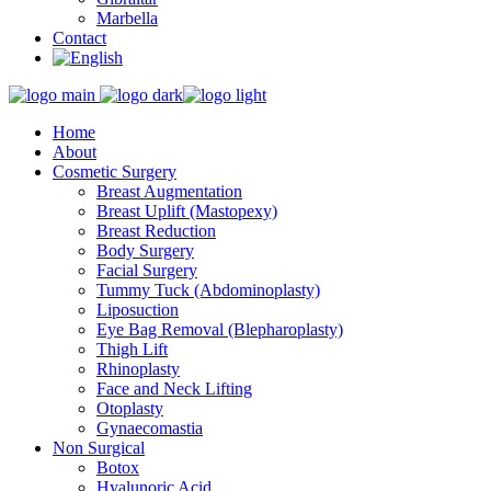
Marbella
Contact
Home
About
Cosmetic Surgery
Breast Augmentation
Breast Uplift (Mastopexy)
Breast Reduction
Body Surgery
Facial Surgery
Tummy Tuck (Abdominoplasty)
Liposuction
Eye Bag Removal (Blepharoplasty)
Thigh Lift
Rhinoplasty
Face and Neck Lifting
Otoplasty
Gynaecomastia
Non Surgical
Botox
Hyalunoric Acid