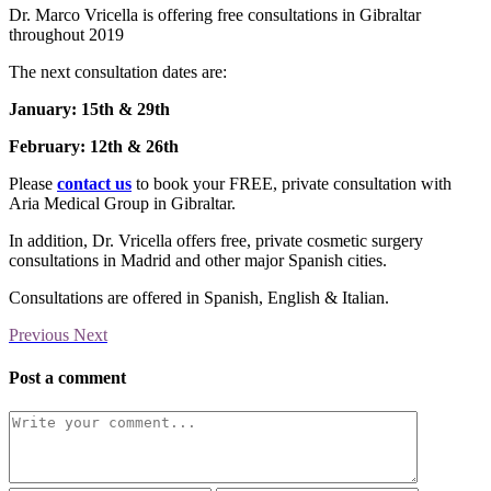
Dr. Marco Vricella is offering free consultations in Gibraltar
throughout 2019
The next consultation dates are:
January: 15th & 29th
February: 12th & 26th
Please
contact us
to book your FREE, private consultation with
Aria Medical Group in Gibraltar.
In addition, Dr. Vricella offers free, private cosmetic surgery
consultations in Madrid and other major Spanish cities.
Consultations are offered in Spanish, English & Italian.
Previous
Next
Post a comment