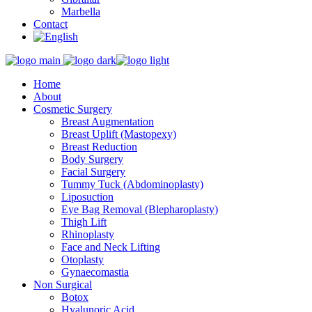
Marbella
Contact
Home
About
Cosmetic Surgery
Breast Augmentation
Breast Uplift (Mastopexy)
Breast Reduction
Body Surgery
Facial Surgery
Tummy Tuck (Abdominoplasty)
Liposuction
Eye Bag Removal (Blepharoplasty)
Thigh Lift
Rhinoplasty
Face and Neck Lifting
Otoplasty
Gynaecomastia
Non Surgical
Botox
Hyalunoric Acid