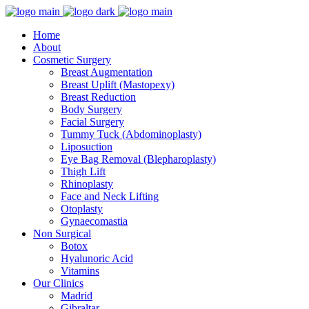
Home
About
Cosmetic Surgery
Breast Augmentation
Breast Uplift (Mastopexy)
Breast Reduction
Body Surgery
Facial Surgery
Tummy Tuck (Abdominoplasty)
Liposuction
Eye Bag Removal (Blepharoplasty)
Thigh Lift
Rhinoplasty
Face and Neck Lifting
Otoplasty
Gynaecomastia
Non Surgical
Botox
Hyalunoric Acid
Vitamins
Our Clinics
Madrid
Gibraltar