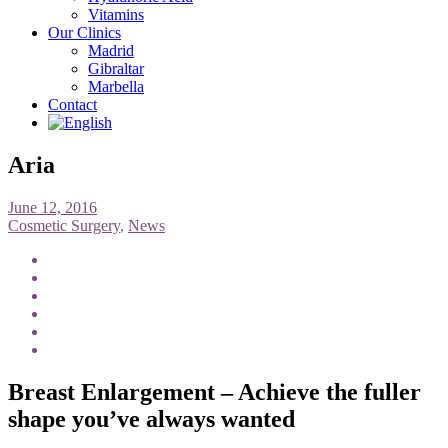
Vitamins
Our Clinics
Madrid
Gibraltar
Marbella
Contact
Aria
June 12, 2016
Cosmetic Surgery
,
News
Breast Enlargement – Achieve the fuller
shape you’ve always wanted