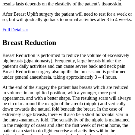
results lasts depends on the elasticity of the patient’s tissue/skin.
After Breast Uplift surgery the patient will need to rest for a week or
so, but will gradually go back to normal activities after 3 to 4 weeks.
Full Details »
Breast Reduction
Breast Reduction is performed to reduce the volume of excessively
big breasts (gigantomasty). Frequently, large breasts hinder the
patient’s daily activities and can cause severe back and neck pain.
Breast Reduction surgery also uplifts the breasts and is performed
under general anaesthesia, taking approximately 3 – 4 hours.
At the end of the surgery the patient has breasts which are reduced
in volume, in an uplifted position, with a younger, more pert
appearance, and with a better shape. The resulting scars will always
be circular around the margin of the areola (nipple) and vertically
down towards the natural fold beneath the breast. In the case of
extremely large breasts, there will also be a short horizontal scar in
the intra -mammary fold. The sensitivity of the nipple is maintained
in the majority of cases and after the first week of rest at home, the
patient can start to do light exercise and activities within the