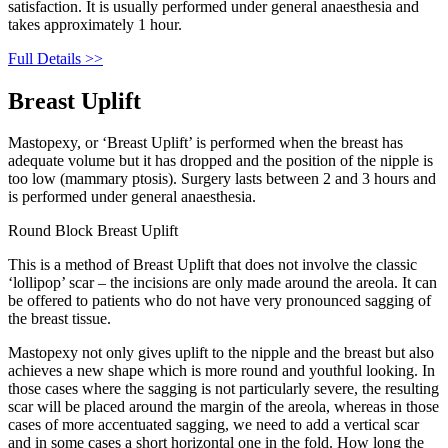
satisfaction. It is usually performed under general anaesthesia and
takes approximately 1 hour.
Full Details >>
Breast Uplift
Mastopexy, or ‘Breast Uplift’ is performed when the breast has
adequate volume but it has dropped and the position of the nipple is
too low (mammary ptosis). Surgery lasts between 2 and 3 hours and
is performed under general anaesthesia.
Round Block Breast Uplift
This is a method of Breast Uplift that does not involve the classic
‘lollipop’ scar – the incisions are only made around the areola. It can
be offered to patients who do not have very pronounced sagging of
the breast tissue.
Mastopexy not only gives uplift to the nipple and the breast but also
achieves a new shape which is more round and youthful looking. In
those cases where the sagging is not particularly severe, the resulting
scar will be placed around the margin of the areola, whereas in those
cases of more accentuated sagging, we need to add a vertical scar
and in some cases a short horizontal one in the fold. How long the