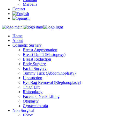
Marbella
Contact
Home
About
Cosmetic Surgery
Breast Augmentation
Breast Uplift (Mastopexy)
Breast Reduction
Body Surgery
Facial Surgery
Tummy Tuck (Abdominoplasty)
Liposuction
Eye Bag Removal (Blepharoplasty)
Thigh Lift
Rhinoplasty
Face and Neck Lifting
Otoplasty
Gynaecomastia
Non Surgical
Botox