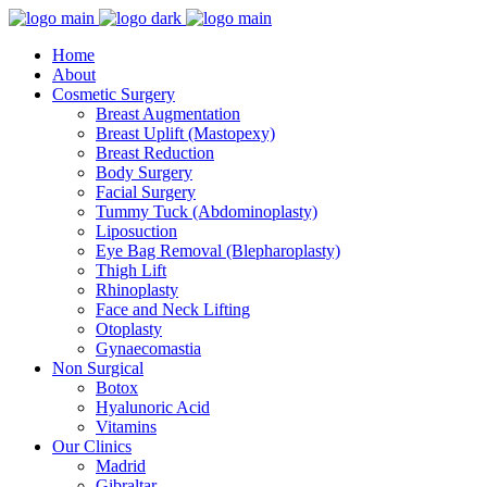
Home
About
Cosmetic Surgery
Breast Augmentation
Breast Uplift (Mastopexy)
Breast Reduction
Body Surgery
Facial Surgery
Tummy Tuck (Abdominoplasty)
Liposuction
Eye Bag Removal (Blepharoplasty)
Thigh Lift
Rhinoplasty
Face and Neck Lifting
Otoplasty
Gynaecomastia
Non Surgical
Botox
Hyalunoric Acid
Vitamins
Our Clinics
Madrid
Gibraltar