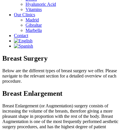
Hyalunoric Acid
Vitamins
Our Clinics
Madrid
Gibraltar
Marbella
Contact
Breast Surgery
Below are the different types of breast surgery we offer. Please
navigate to the relevant section for a detailed overview of each
procedure.
Breast Enlargement
Breast Enlargement (or Augmentation) surgery consists of
increasing the volume of the breasts, therefore giving a more
pleasant shape in proportion with the rest of the body. Breast
Augmentation is one of the most frequently performed aesthetic
surgery procedures, and has the highest degree of patient