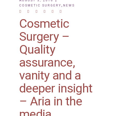
AUGUST 3, 2016
,
COSMETIC SURGERY
NEWS
Cosmetic
Surgery –
Quality
assurance,
vanity and a
deeper insight
– Aria in the
media