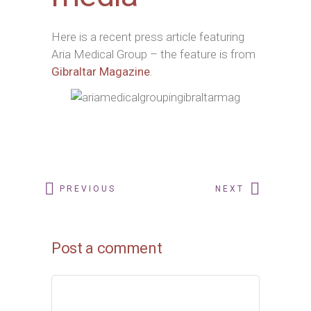
Here is a recent press article featuring
Aria Medical Group – the feature is from
Gibraltar Magazine
.
PREVIOUS
NEXT
Post a comment