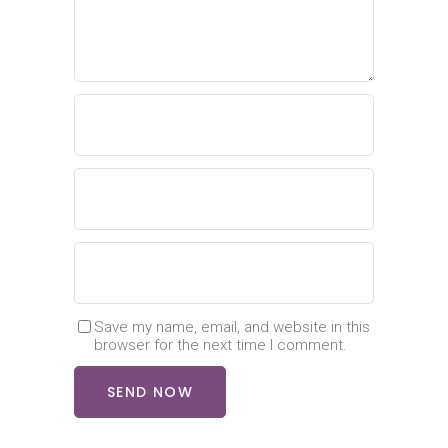
Save my name, email, and website in this
browser for the next time I comment.
SEND NOW