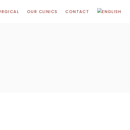
URGICAL
OUR CLINICS
CONTACT
Madrid
ic Acid
Gibraltar
Marbella