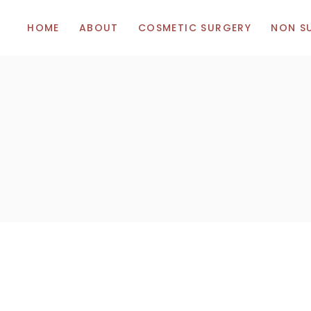
HOME
ABOUT
COSMETIC SURGERY
NON S
Breast Augmentation
Botox
Breast Uplift (Mastopexy)
Hyalunor
Breast Reduction
Vitamins
Body Surgery
Facial Surgery
Tummy Tuck (Abdominoplasty)
Liposuction
Eye Bag Removal (Blepharoplasty)
Thigh Lift
Rhinoplasty