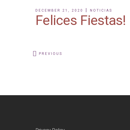
DECEMBER 21, 2020
NOTICIAS
Felices Fiestas!
PREVIOUS