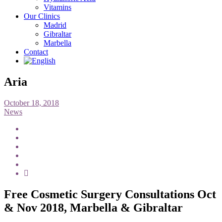
Vitamins
Our Clinics
Madrid
Gibraltar
Marbella
Contact
Aria
October 18, 2018
News
Free Cosmetic Surgery Consultations Oct
& Nov 2018, Marbella & Gibraltar