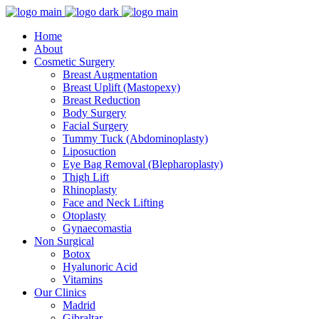
Home
About
Cosmetic Surgery
Breast Augmentation
Breast Uplift (Mastopexy)
Breast Reduction
Body Surgery
Facial Surgery
Tummy Tuck (Abdominoplasty)
Liposuction
Eye Bag Removal (Blepharoplasty)
Thigh Lift
Rhinoplasty
Face and Neck Lifting
Otoplasty
Gynaecomastia
Non Surgical
Botox
Hyalunoric Acid
Vitamins
Our Clinics
Madrid
Gibraltar