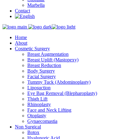
Marbella
Contact
Home
About
Cosmetic Surgery
Breast Augmentation
Breast Uplift (Mastopexy)
Breast Reduction
Body Surgery
Facial Surgery
Tummy Tuck (Abdominoplasty)
Liposuction
Eye Bag Removal (Blepharoplasty)
Thigh Lift
Rhinoplasty
Face and Neck Lifting
Otoplasty
Gynaecomastia
Non Surgical
Botox
Hyalunoric Acid