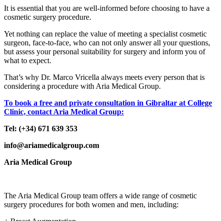
It is essential that you are well-informed before choosing to have a
cosmetic surgery procedure.
Yet nothing can replace the value of meeting a specialist cosmetic
surgeon, face-to-face, who can not only answer all your questions,
but assess your personal suitability for surgery and inform you of
what to expect.
That’s why Dr. Marco Vricella always meets every person that is
considering a procedure with Aria Medical Group.
To book a free and private consultation in Gibraltar at College
Clinic, contact Aria Medical Group:
Tel: (+34) 671 639 353
info@ariamedicalgroup.com
Aria Medical Group
The Aria Medical Group team offers a wide range of cosmetic
surgery procedures for both women and men, including: