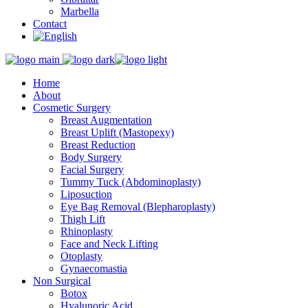
Marbella
Contact
Home
About
Cosmetic Surgery
Breast Augmentation
Breast Uplift (Mastopexy)
Breast Reduction
Body Surgery
Facial Surgery
Tummy Tuck (Abdominoplasty)
Liposuction
Eye Bag Removal (Blepharoplasty)
Thigh Lift
Rhinoplasty
Face and Neck Lifting
Otoplasty
Gynaecomastia
Non Surgical
Botox
Hyalunoric Acid