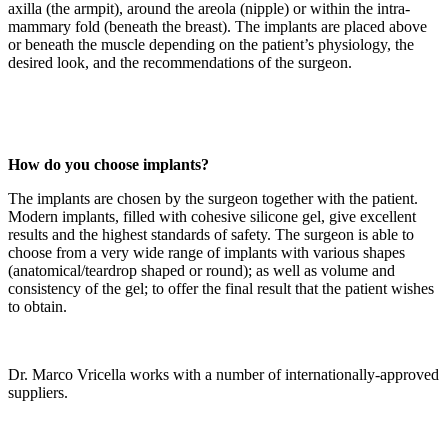
axilla (the armpit), around the areola (nipple) or within the intra-
mammary fold (beneath the breast). The implants are placed above
or beneath the muscle depending on the patient’s physiology, the
desired look, and the recommendations of the surgeon.
How do you choose implants?
The implants are chosen by the surgeon together with the patient.
Modern implants, filled with cohesive silicone gel, give excellent
results and the highest standards of safety. The surgeon is able to
choose from a very wide range of implants with various shapes
(anatomical/teardrop shaped or round); as well as volume and
consistency of the gel; to offer the final result that the patient wishes
to obtain.
Dr. Marco Vricella works with a number of internationally-approved
suppliers.