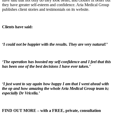
have said that not only do they look better, and clothes fit better but
they have greater self-esteem and confidence. Aria Medical Group
publishes client stories and testimonials on its website.
Clients have said:
‘I could not be happier with the results. They are very natural!’
‘The operation has boosted my self-confidence and I feel that this
has been one of the best decisions I have ever taken.’
‘I just want to say again how happy I am that I went ahead with
the op and how amazing the whole Aria Medical Group team is;
especially Dr Vricella.’
FIND OUT MORE – with a FREE, private, consultation