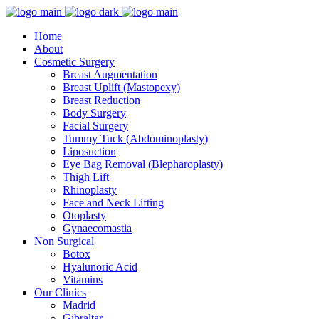
Home
About
Cosmetic Surgery
Breast Augmentation
Breast Uplift (Mastopexy)
Breast Reduction
Body Surgery
Facial Surgery
Tummy Tuck (Abdominoplasty)
Liposuction
Eye Bag Removal (Blepharoplasty)
Thigh Lift
Rhinoplasty
Face and Neck Lifting
Otoplasty
Gynaecomastia
Non Surgical
Botox
Hyalunoric Acid
Vitamins
Our Clinics
Madrid
Gibraltar