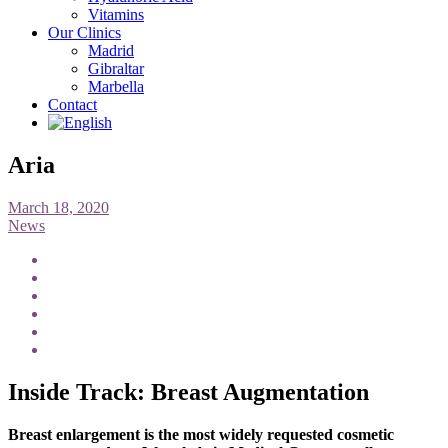
Vitamins
Our Clinics
Madrid
Gibraltar
Marbella
Contact
Aria
March 18, 2020
News
Inside Track: Breast Augmentation
Breast enlargement is the most widely requested cosmetic