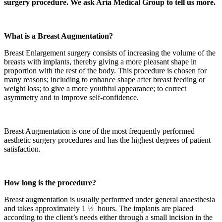
surgery procedure. We ask Aria Medical Group to tell us more.
What is a Breast Augmentation?
Breast Enlargement surgery consists of increasing the volume of the
breasts with implants, thereby giving a more pleasant shape in
proportion with the rest of the body. This procedure is chosen for
many reasons; including to enhance shape after breast feeding or
weight loss; to give a more youthful appearance; to correct
asymmetry and to improve self-confidence.
Breast Augmentation is one of the most frequently performed
aesthetic surgery procedures and has the highest degrees of patient
satisfaction.
How long is the procedure?
Breast augmentation is usually performed under general anaesthesia
and takes approximately 1 ½ hours. The implants are placed
according to the client’s needs either through a small incision in the