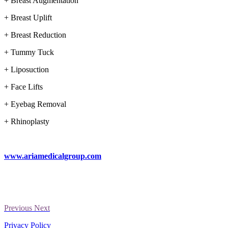
+ Breast Augmentation
+ Breast Uplift
+ Breast Reduction
+ Tummy Tuck
+ Liposuction
+ Face Lifts
+ Eyebag Removal
+ Rhinoplasty
www.ariamedicalgroup.com
Previous
Next
Privacy Policy