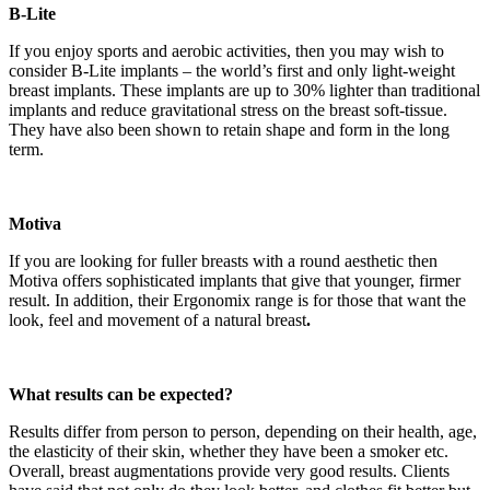
B-Lite
If you enjoy sports and aerobic activities, then you may wish to
consider B-Lite implants – the world’s first and only light-weight
breast implants. These implants are up to 30% lighter than traditional
implants and reduce gravitational stress on the breast soft-tissue.
They have also been shown to retain shape and form in the long
term.
Motiva
If you are looking for fuller breasts with a round aesthetic then
Motiva offers sophisticated implants that give that younger, firmer
result. In addition, their Ergonomix range is for those that want the
look, feel and movement of a natural breast
.
What results can be expected?
Results differ from person to person, depending on their health, age,
the elasticity of their skin, whether they have been a smoker etc.
Overall, breast augmentations provide very good results. Clients