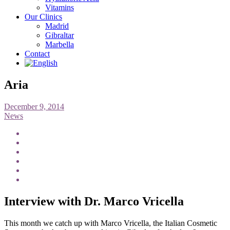
Vitamins
Our Clinics
Madrid
Gibraltar
Marbella
Contact
Aria
December 9, 2014
News
Interview with Dr. Marco Vricella
This month we catch up with Marco Vricella, the Italian Cosmetic