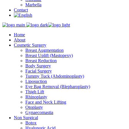
Marbella
Contact
Home
About
Cosmetic Surgery
Breast Augmentation
Breast Uplift (Mastopexy)
Breast Reduction
Body Surgery
Facial Surgery
Tummy Tuck (Abdominoplasty)
Liposuction
Eye Bag Removal (Blepharoplasty)
Thigh Lift
Rhinoplasty
Face and Neck Lifting
Otoplasty
Gynaecomastia
Non Surgical
Botox
Hyalunoric Acid