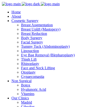
Home
About
Cosmetic Surgery
Breast Augmentation
Breast Uplift (Mastopexy)
Breast Reduction
Body Surgery
Facial Surgery
Tummy Tuck (Abdominoplasty)
Liposuction
Eye Bag Removal (Blepharoplasty)
Thigh Lift
Rhinoplasty
Face and Neck Lifting
Otoplasty
Gynaecomastia
Non Surgical
Botox
Hyalunoric Acid
Vitamins
Our Clinics
Madrid
Gibraltar