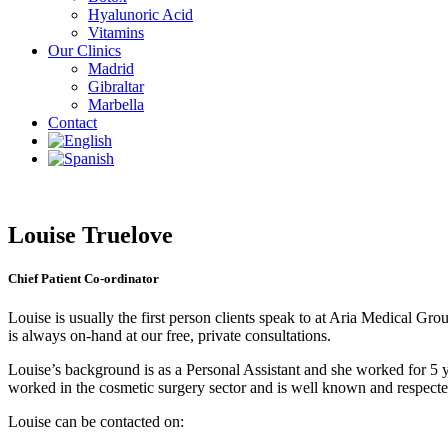
Hyalunoric Acid
Vitamins
Our Clinics
Madrid
Gibraltar
Marbella
Contact
Louise Truelove
Chief Patient Co-ordinator
Louise is usually the first person clients speak to at Aria Medical Gr
is always on-hand at our free, private consultations.
Louise’s background is as a Personal Assistant and she worked for 5
worked in the cosmetic surgery sector and is well known and respected
Louise can be contacted on: