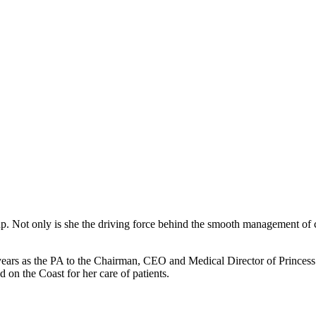
oup. Not only is she the driving force behind the smooth management of 
 years as the PA to the Chairman, CEO and Medical Director of Prince
 on the Coast for her care of patients.