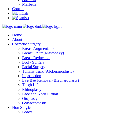
Marbella
Contact
Home
About
Cosmetic Surgery
Breast Augmentation
Breast Uplift (Mastopexy)
Breast Reduction
Body Surgery
Facial Surgery
Tummy Tuck (Abdominoplasty)
Liposuction
Eye Bag Removal (Blepharoplasty)
Thigh Lift
Rhinoplasty
Face and Neck Lifting
Otoplasty
Gynaecomastia
Non Surgical
Botox