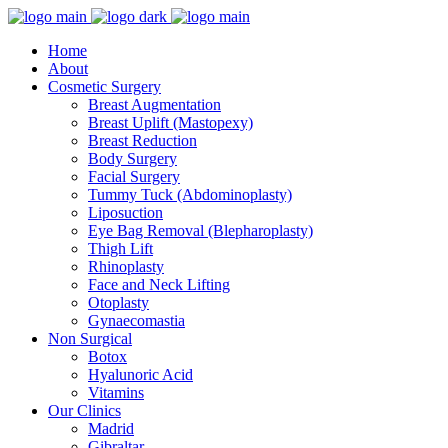
Home
About
Cosmetic Surgery
Breast Augmentation
Breast Uplift (Mastopexy)
Breast Reduction
Body Surgery
Facial Surgery
Tummy Tuck (Abdominoplasty)
Liposuction
Eye Bag Removal (Blepharoplasty)
Thigh Lift
Rhinoplasty
Face and Neck Lifting
Otoplasty
Gynaecomastia
Non Surgical
Botox
Hyalunoric Acid
Vitamins
Our Clinics
Madrid
Gibraltar