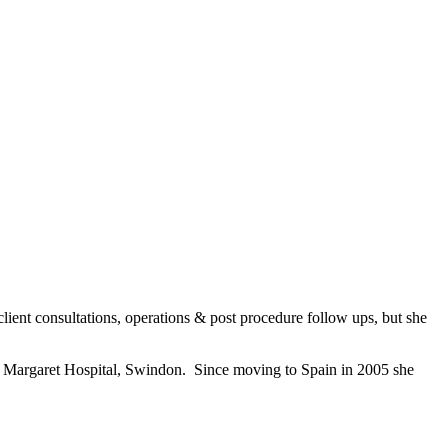
client consultations, operations & post procedure follow ups, but she
ss Margaret Hospital, Swindon. Since moving to Spain in 2005 she