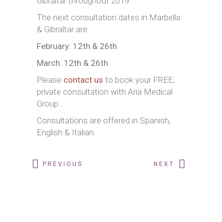
Gibraltar throughout 2019
The next consultation dates in Marbella
& Gibraltar are:
February: 12th & 26th
March: 12th & 26th
Please
contact us
to book your FREE,
private consultation with Aria Medical
Group .
Consultations are offered in Spanish,
English & Italian.
PREVIOUS
NEXT