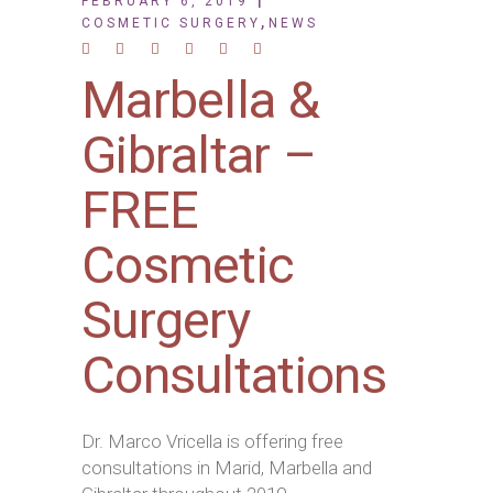
FEBRUARY 6, 2019
,
COSMETIC SURGERY
NEWS
Marbella &
Gibraltar –
FREE
Cosmetic
Surgery
Consultations
Dr. Marco Vricella is offering free
consultations in Marid, Marbella and