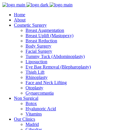
Home
About
Cosmetic Surgery
Breast Augmentation
Breast Uplift (Mastopexy)
Breast Reduction
Body Surgery
Facial Surgery
Tummy Tuck (Abdominoplasty)
Liposuction
Eye Bag Removal (Blepharoplasty)
Thigh Lift
Rhinoplasty
Face and Neck Lifting
Otoplasty
Gynaecomastia
Non Surgical
Botox
Hyalunoric Acid
Vitamins
Our Clinics
Madrid
Gibraltar