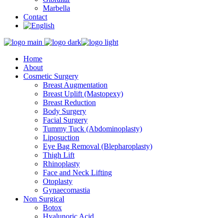
Marbella
Contact
Home
About
Cosmetic Surgery
Breast Augmentation
Breast Uplift (Mastopexy)
Breast Reduction
Body Surgery
Facial Surgery
Tummy Tuck (Abdominoplasty)
Liposuction
Eye Bag Removal (Blepharoplasty)
Thigh Lift
Rhinoplasty
Face and Neck Lifting
Otoplasty
Gynaecomastia
Non Surgical
Botox
Hyalunoric Acid