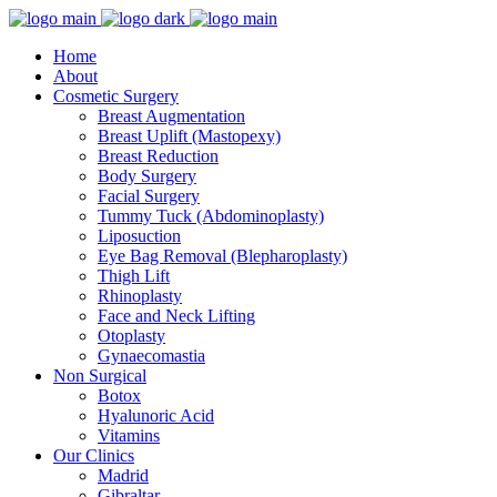
Home
About
Cosmetic Surgery
Breast Augmentation
Breast Uplift (Mastopexy)
Breast Reduction
Body Surgery
Facial Surgery
Tummy Tuck (Abdominoplasty)
Liposuction
Eye Bag Removal (Blepharoplasty)
Thigh Lift
Rhinoplasty
Face and Neck Lifting
Otoplasty
Gynaecomastia
Non Surgical
Botox
Hyalunoric Acid
Vitamins
Our Clinics
Madrid
Gibraltar