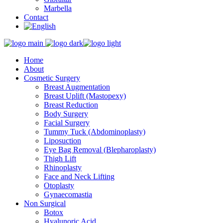
Marbella
Contact
Home
About
Cosmetic Surgery
Breast Augmentation
Breast Uplift (Mastopexy)
Breast Reduction
Body Surgery
Facial Surgery
Tummy Tuck (Abdominoplasty)
Liposuction
Eye Bag Removal (Blepharoplasty)
Thigh Lift
Rhinoplasty
Face and Neck Lifting
Otoplasty
Gynaecomastia
Non Surgical
Botox
Hyalunoric Acid