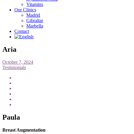
Vitamins
Our Clinics
Madrid
Gibraltar
Marbella
Contact
Aria
October 7, 2024
Testimonials
Paula
Breast Augmentation