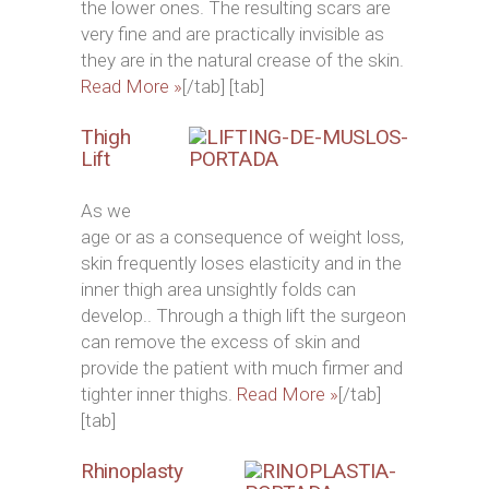
the lower ones. The resulting scars are
very fine and are practically invisible as
they are in the natural crease of the skin.
Read More »
[/tab] [tab]
Thigh
Lift
As we
age or as a consequence of weight loss,
skin frequently loses elasticity and in the
inner thigh area unsightly folds can
develop.. Through a thigh lift the surgeon
can remove the excess of skin and
provide the patient with much firmer and
tighter inner thighs.
Read More »
[/tab]
[tab]
Rhinoplasty