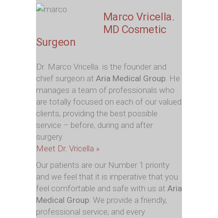
Marco Vricella.
MD Cosmetic
Surgeon
Dr. Marco Vricella. is the founder and
chief surgeon at
Aria Medical Group.
He
manages a team of professionals who
are totally focused on each of our valued
clients, providing the best possible
service – before, during and after
surgery.
Meet Dr. Vricella »
Our patients are our Number 1 priority
and we feel that it is imperative that you
feel comfortable and safe with us at
Aria
Medical Group
. We provide a friendly,
professional service; and every