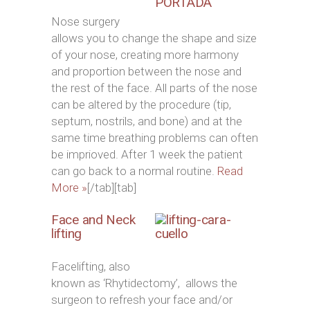
Nose surgery
allows you to change the shape and size
of your nose, creating more harmony
and proportion between the nose and
the rest of the face. All parts of the nose
can be altered by the procedure (tip,
septum, nostrils, and bone) and at the
same time breathing problems can often
be imprioved. After 1 week the patient
can go back to a normal routine.
Read
More »
[/tab][tab]
Face and Neck
lifting
Facelifting, also
known as ‘Rhytidectomy’, allows the
surgeon to refresh your face and/or