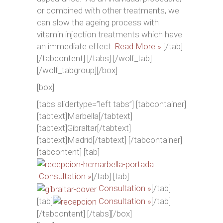
or combined with other treatments, we
can slow the ageing process with
vitamin injection treatments which have
an immediate effect.
Read More »
[/tab]
[/tabcontent] [/tabs] [/wolf_tab]
[/wolf_tabgroup][/box]
[box]
[tabs slidertype=”left tabs”] [tabcontainer]
[tabtext]Marbella[/tabtext]
[tabtext]Gibraltar[/tabtext]
[tabtext]Madrid[/tabtext] [/tabcontainer]
[tabcontent] [tab]
Consultation »
[/tab] [tab]
Consultation »
[/tab]
[tab]
Consultation »
[/tab]
[/tabcontent] [/tabs][/box]