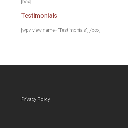
[box]
Testimonials
[wpv-view name=”Testimonials”][/box]
Privacy Policy