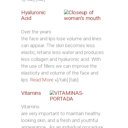
Hyaluronic
Acid
Over the years
the face and lips lose volume and lines
can appear. The skin becomes less
elastic, retains less water and produces
less collagen and hyaluronic acid. With
the use of fillers we can improve the
elasticity and volume of the face and
lips.
Read More »
[/tab] [tab]
Vitamins
Vitamins
are very important to maintain healthy
looking skin, and a fresh and youthful
appearance. As an individual procedure,