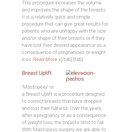
This procedure increases the volume
and improves the shape of the breasts.
It is a relatively quick and simple
procedure that can give great results for
patients who are unhappy with the size
and/or shape of their breasts or if they
have lost their desired appearance as a
consequence of pregnancies or weight
loss.
Read More »
[/tab] [tab]
Breast Uplift
‘Mastopexy’ or
a Breast Uplift is a procedure designed
to correct breasts that have dropped
and lost their fullness. Over the years,
after a pregnancy or as a consequence
of weight loss, the breasts tend to fall.
With Mastopexy surgery we are able to