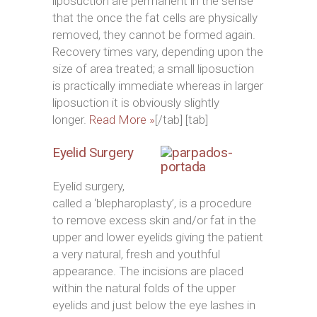
liposuction are permanent in the sense
that the once the fat cells are physically
removed, they cannot be formed again.
Recovery times vary, depending upon the
size of area treated; a small liposuction
is practically immediate whereas in larger
liposuction it is obviously slightly
longer.
Read More »
[/tab] [tab]
Eyelid Surgery
Eyelid surgery,
called a ‘blepharoplasty’, is a procedure
to remove excess skin and/or fat in the
upper and lower eyelids giving the patient
a very natural, fresh and youthful
appearance. The incisions are placed
within the natural folds of the upper
eyelids and just below the eye lashes in