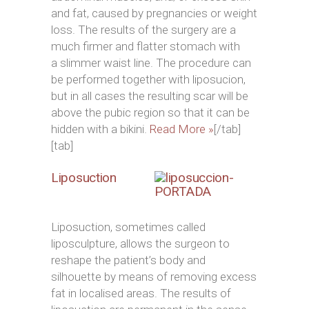
and fat, caused by pregnancies or weight
loss. The results of the surgery are a
much firmer and flatter stomach with
a slimmer waist line. The procedure can
be performed together with liposucion,
but in all cases the resulting scar will be
above the pubic region so that it can be
hidden with a bikini.
Read More »
[/tab]
[tab]
Liposuction
Liposuction, sometimes called
liposculpture, allows the surgeon to
reshape the patient’s body and
silhouette by means of removing excess
fat in localised areas. The results of