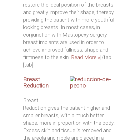
restore the ideal position of the breasts
and greatly improve their shape, thereby
providing the patient with more youthful
looking breasts. In most cases, in
conjunction with Mastopexy surgery,
breast implants are used in order to
achieve improved fullness, shape and
firmness to the skin.
Read More »
[/tab]
[tab]
Breast
Reduction
Breast
Reduction gives the patient higher and
smaller breasts, with a much better
shape, more in proportion with the body.
Excess skin and tissue is removed and
the areola and nipple are placed in a