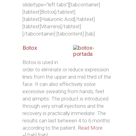
slidertype=”left tabs”][tabcontainer]
[tabtext]Botox[/tabtext]
[tabtext]Hialuronic Acid[/tabtext]
[tabtext]Vitamins[/tabtext]
[/tabcontainer] [tabcontent] [tab]
Botox
Botox is used in
order to eliminate or reduce expression
lines from the upper and mid third of the
face. It can also effectively solve
excessive sweating from hands, feet
and armpits. The product is introduced
through very small injections and the
recovery is practically immediate. The
results can last between 4 to 6 months
according to the patient.
Read More
»
[/tab] [tab]