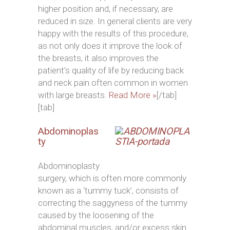
higher position and, if necessary, are
reduced in size. In general clients are very
happy with the results of this procedure,
as not only does it improve the look of
the breasts, it also improves the
patient’s quality of life by reducing back
and neck pain often common in women
with large breasts.
Read More »
[/tab]
[tab]
Abdominoplas
ty
Abdominoplasty
surgery, which is often more commonly
known as a ‘tummy tuck’, consists of
correcting the saggyness of the tummy
caused by the loosening of the
abdominal muscles, and/or excess skin