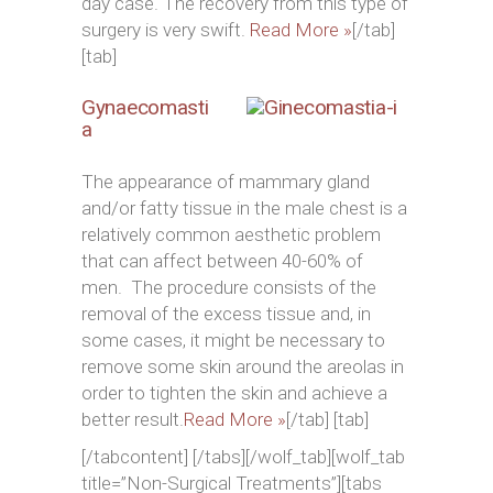
day case. The recovery from this type of
surgery is very swift.
Read More »
[/tab]
[tab]
Gynaecomasti
a
The appearance of mammary gland
and/or fatty tissue in the male chest is a
relatively common aesthetic problem
that can affect between 40-60% of
men. The procedure consists of the
removal of the excess tissue and, in
some cases, it might be necessary to
remove some skin around the areolas in
order to tighten the skin and achieve a
better result.
Read More »
[/tab] [tab]
[/tabcontent] [/tabs][/wolf_tab][wolf_tab
title=”Non-Surgical Treatments”][tabs