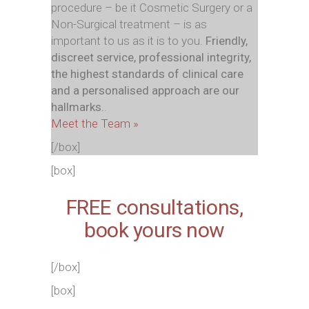
procedure – be it Cosmetic Surgery or a
Non-Surgical treatment – is as
important to us as it is to you.
Friendly,
discreet service, professional integrity,
the highest standards of clinical care
and a personalised approach are our
hallmarks.
.
Meet the Team »
[/box]
[box]
FREE consultations,
book
yours
now
[/box]
[box]