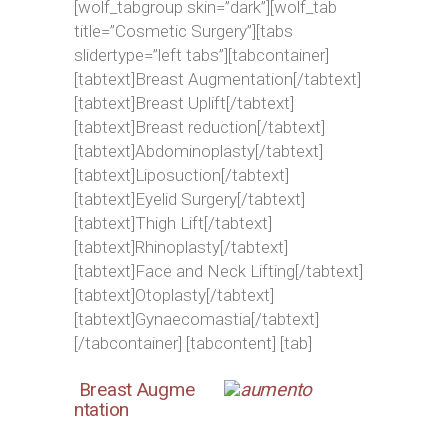
[wolf_tabgroup skin=”dark”][wolf_tab
title=”Cosmetic Surgery”][tabs
slidertype=”left tabs”][tabcontainer]
[tabtext]Breast Augmentation[/tabtext]
[tabtext]Breast Uplift[/tabtext]
[tabtext]Breast reduction[/tabtext]
[tabtext]Abdominoplasty[/tabtext]
[tabtext]Liposuction[/tabtext]
[tabtext]Eyelid Surgery[/tabtext]
[tabtext]Thigh Lift[/tabtext]
[tabtext]Rhinoplasty[/tabtext]
[tabtext]Face and Neck Lifting[/tabtext]
[tabtext]Otoplasty[/tabtext]
[tabtext]Gynaecomastia[/tabtext]
[/tabcontainer] [tabcontent] [tab]
Breast Augme
ntation