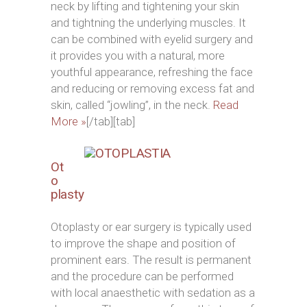
neck by lifting and tightening your skin
and tightning the underlying muscles. It
can be combined with eyelid surgery and
it provides you with a natural, more
youthful appearance, refreshing the face
and reducing or removing excess fat and
skin, called “jowling”, in the neck.
Read
More »
[/tab][tab]
Ot
o
plasty
Otoplasty or ear surgery is typically used
to improve the shape and position of
prominent ears. The result is permanent
and the procedure can be performed
with local anaesthetic with sedation as a