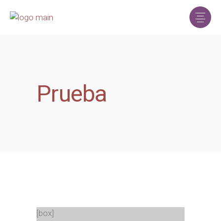
Prueba
[box]