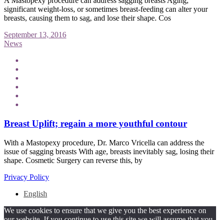
A Mastopexy procedure can address sagging breasts Aging,
significant weight-loss, or sometimes breast-feeding can alter your
breasts, causing them to sag, and lose their shape. Cos
September 13, 2016
News
Breast Uplift; regain a more youthful contour
With a Mastopexy procedure, Dr. Marco Vricella can address the
issue of sagging breasts With age, breasts inevitably sag, losing their
shape. Cosmetic Surgery can reverse this, by
Privacy Policy
English
We use cookies to ensure that we give you the best experience on
our website. If you continue to use this site we will assume that you