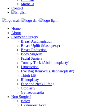
Marbella
Contact
Home
About
Cosmetic Surgery
Breast Augmentation
Breast Uplift (Mastopexy)
Breast Reduction
Body Surgery
Facial Surgery
Tummy Tuck (Abdominoplasty)
Liposuction
Eye Bag Removal (Blepharoplasty)
Thigh Lift
Rhinoplasty
Face and Neck Lifting
Otoplasty
Gynaecomastia
Non Surgical
Botox
Hyalunoric Acid