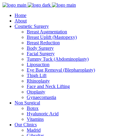
Home
About
Cosmetic Surgery
Breast Augmentation
Breast Uplift (Mastopexy)
Breast Reduction
Body Surgery
Facial Surgery
Tummy Tuck (Abdominoplasty)
Liposuction
Eye Bag Removal (Blepharoplasty)
Thigh Lift
Rhinoplasty
Face and Neck Lifting
Otoplasty
Gynaecomastia
Non Surgical
Botox
Hyalunoric Acid
Vitamins
Our Clinics
Madrid
Gibraltar