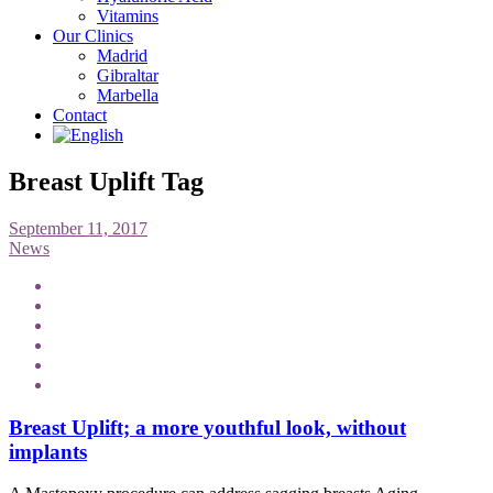
Vitamins
Our Clinics
Madrid
Gibraltar
Marbella
Contact
Breast Uplift Tag
September 11, 2017
News
Breast Uplift; a more youthful look, without
implants