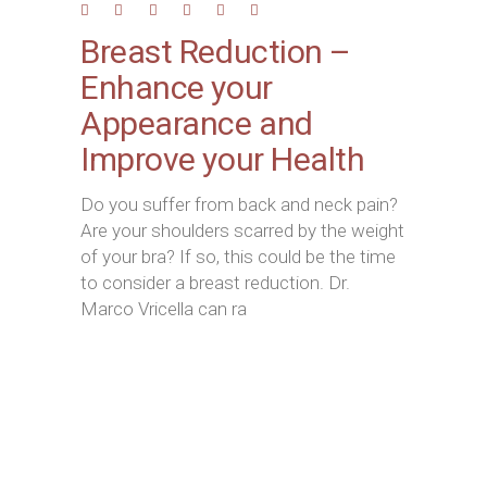
Breast Reduction –
Enhance your
Appearance and
Improve your Health
Do you suffer from back and neck pain?
Are your shoulders scarred by the weight
of your bra? If so, this could be the time
to consider a breast reduction. Dr.
Marco Vricella can ra