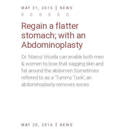
MAY 21, 2016
NEWS
Regain a flatter
stomach; with an
Abdominoplasty
Dr. Marco Vricella can enable both men
& women to lose that sagging skin and
fat around the abdomen Sometimes
referred to as a ‘Tummy Tuck’, an
abdominoplasty removes exces
MAY 20, 2016
NEWS