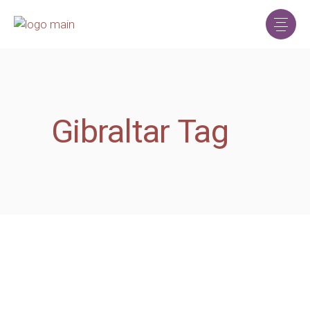
Gibraltar Tag