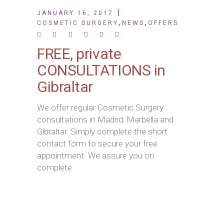
JANUARY 16, 2017
,
,
COSMETIC SURGERY
NEWS
OFFERS
FREE, private
CONSULTATIONS in
Gibraltar
We offer regular Cosmetic Surgery
consultations in Madrid, Marbella and
Gibraltar. Simply complete the short
contact form to secure your free
appointment. We assure you on
complete