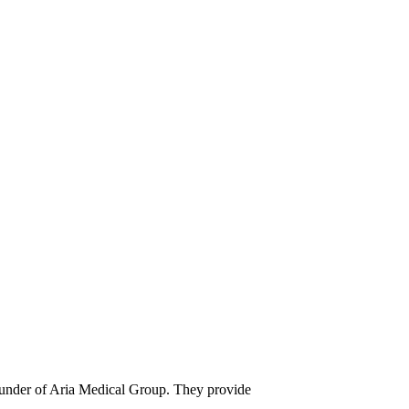
founder of Aria Medical Group. They provide