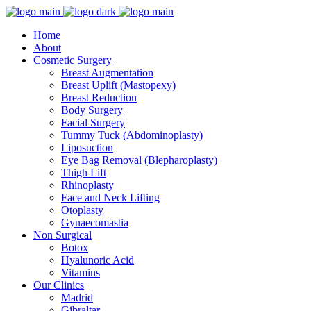
Home
About
Cosmetic Surgery
Breast Augmentation
Breast Uplift (Mastopexy)
Breast Reduction
Body Surgery
Facial Surgery
Tummy Tuck (Abdominoplasty)
Liposuction
Eye Bag Removal (Blepharoplasty)
Thigh Lift
Rhinoplasty
Face and Neck Lifting
Otoplasty
Gynaecomastia
Non Surgical
Botox
Hyalunoric Acid
Vitamins
Our Clinics
Madrid
Gibraltar