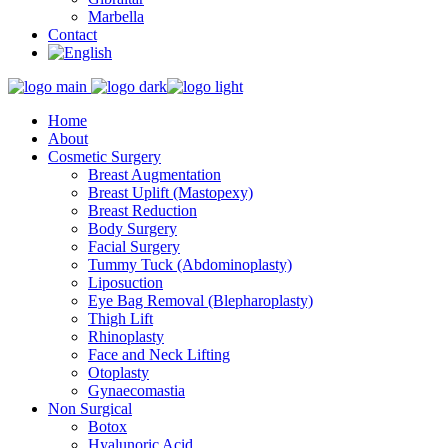
Marbella
Contact
Home
About
Cosmetic Surgery
Breast Augmentation
Breast Uplift (Mastopexy)
Breast Reduction
Body Surgery
Facial Surgery
Tummy Tuck (Abdominoplasty)
Liposuction
Eye Bag Removal (Blepharoplasty)
Thigh Lift
Rhinoplasty
Face and Neck Lifting
Otoplasty
Gynaecomastia
Non Surgical
Botox
Hyalunoric Acid