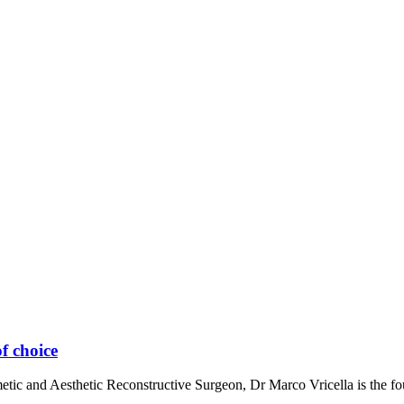
f choice
metic and Aesthetic Reconstructive Surgeon, Dr Marco Vricella is the 