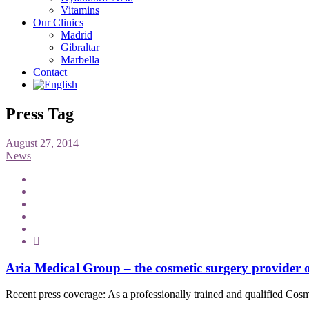
Vitamins
Our Clinics
Madrid
Gibraltar
Marbella
Contact
Press Tag
August 27, 2014
News
Aria Medical Group – the cosmetic surgery provider o
Recent press coverage: As a professionally trained and qualified Cos