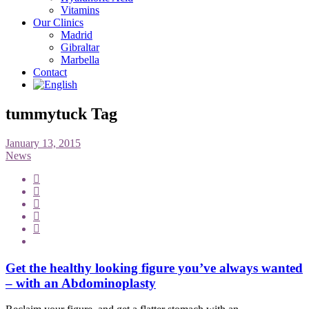
Vitamins
Our Clinics
Madrid
Gibraltar
Marbella
Contact
tummytuck Tag
January 13, 2015
News
Get the healthy looking figure you’ve always wanted
– with an Abdominoplasty