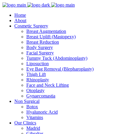
Home
About
Cosmetic Surgery
Breast Augmentation
Breast Uplift (Mastopexy)
Breast Reduction
Body Surgery
Facial Surgery
Tummy Tuck (Abdominoplasty)
Liposuction
Eye Bag Removal (Blepharoplasty)
Thigh Lift
Rhinoplasty
Face and Neck Lifting
Otoplasty
Gynaecomastia
Non Surgical
Botox
Hyalunoric Acid
Vitamins
Our Clinics
Madrid
Gibraltar