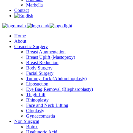
Marbella
Contact
Home
About
Cosmetic Surgery
Breast Augmentation
Breast Uplift (Mastopexy)
Breast Reduction
Body Surgery
Facial Surgery
Tummy Tuck (Abdominoplasty)
Liposuction
Eye Bag Removal (Blepharoplasty)
Thigh Lift
Rhinoplasty
Face and Neck Lifting
Otoplasty
Gynaecomastia
Non Surgical
Botox
Hyalunoric Acid