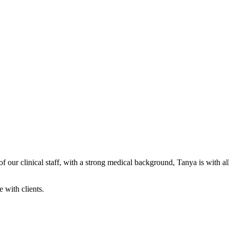
our clinical staff, with a strong medical background, Tanya is with all 
e with clients.