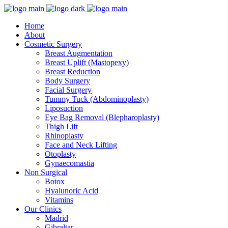
Home
About
Cosmetic Surgery
Breast Augmentation
Breast Uplift (Mastopexy)
Breast Reduction
Body Surgery
Facial Surgery
Tummy Tuck (Abdominoplasty)
Liposuction
Eye Bag Removal (Blepharoplasty)
Thigh Lift
Rhinoplasty
Face and Neck Lifting
Otoplasty
Gynaecomastia
Non Surgical
Botox
Hyalunoric Acid
Vitamins
Our Clinics
Madrid
Gibraltar