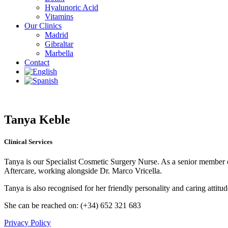
Hyalunoric Acid
Vitamins
Our Clinics
Madrid
Gibraltar
Marbella
Contact
Tanya Keble
Clinical Services
Tanya is our Specialist Cosmetic Surgery Nurse. As a senior member of 
Aftercare, working alongside Dr. Marco Vricella.
Tanya is also recognised for her friendly personality and caring attitud
She can be reached on: (+34) 652 321 683
Privacy Policy