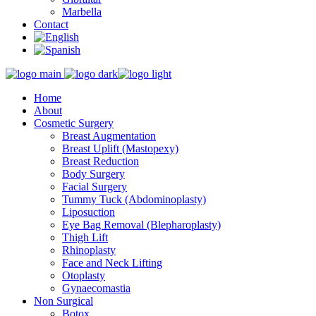
Marbella
Contact
Home
About
Cosmetic Surgery
Breast Augmentation
Breast Uplift (Mastopexy)
Breast Reduction
Body Surgery
Facial Surgery
Tummy Tuck (Abdominoplasty)
Liposuction
Eye Bag Removal (Blepharoplasty)
Thigh Lift
Rhinoplasty
Face and Neck Lifting
Otoplasty
Gynaecomastia
Non Surgical
Botox