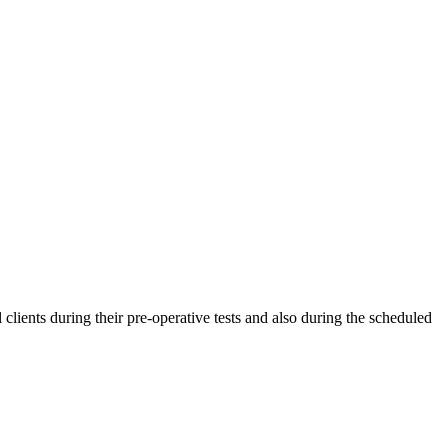
clients during their pre-operative tests and also during the scheduled