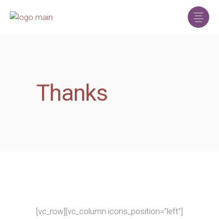
Thanks
[vc_row][vc_column icons_position=”left”]