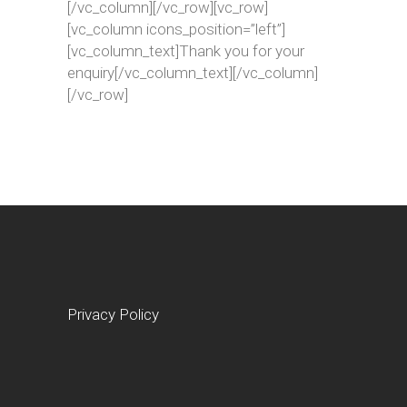
[/vc_column][/vc_row][vc_row]
[vc_column icons_position=”left”]
[vc_column_text]Thank you for your
enquiry[/vc_column_text][/vc_column]
[/vc_row]
Privacy Policy