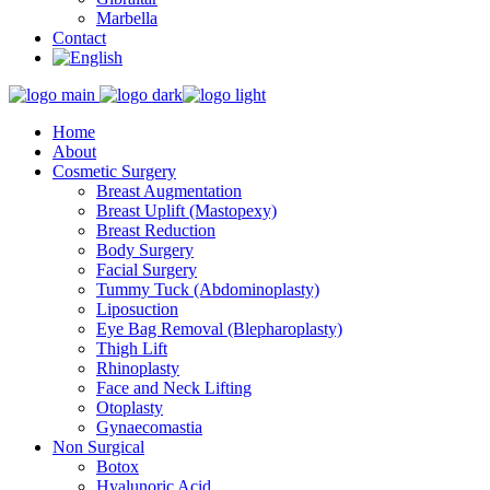
Marbella
Contact
Home
About
Cosmetic Surgery
Breast Augmentation
Breast Uplift (Mastopexy)
Breast Reduction
Body Surgery
Facial Surgery
Tummy Tuck (Abdominoplasty)
Liposuction
Eye Bag Removal (Blepharoplasty)
Thigh Lift
Rhinoplasty
Face and Neck Lifting
Otoplasty
Gynaecomastia
Non Surgical
Botox
Hyalunoric Acid