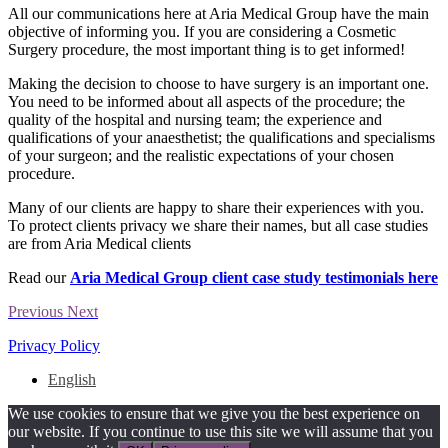
All our communications here at Aria Medical Group have the main
objective of informing you. If you are considering a Cosmetic
Surgery procedure, the most important thing is to get informed!
Making the decision to choose to have surgery is an important one.
You need to be informed about all aspects of the procedure; the
quality of the hospital and nursing team; the experience and
qualifications of your anaesthetist; the qualifications and specialisms
of your surgeon; and the realistic expectations of your chosen
procedure.
Many of our clients are happy to share their experiences with you.
To protect clients privacy we share their names, but all case studies
are from Aria Medical clients
Read our
Aria Medical Group client case study testimonials here
Previous
Next
Privacy Policy
English
We use cookies to ensure that we give you the best experience on
our website. If you continue to use this site we will assume that you