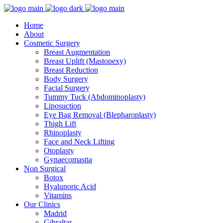
Home
About
Cosmetic Surgery
Breast Augmentation
Breast Uplift (Mastopexy)
Breast Reduction
Body Surgery
Facial Surgery
Tummy Tuck (Abdominoplasty)
Liposuction
Eye Bag Removal (Blepharoplasty)
Thigh Lift
Rhinoplasty
Face and Neck Lifting
Otoplasty
Gynaecomastia
Non Surgical
Botox
Hyalunoric Acid
Vitamins
Our Clinics
Madrid
Gibraltar