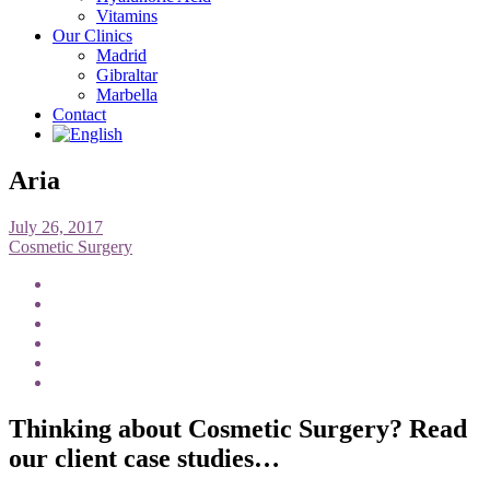
Vitamins
Our Clinics
Madrid
Gibraltar
Marbella
Contact
Aria
July 26, 2017
Cosmetic Surgery
Thinking about Cosmetic Surgery? Read
our client case studies…