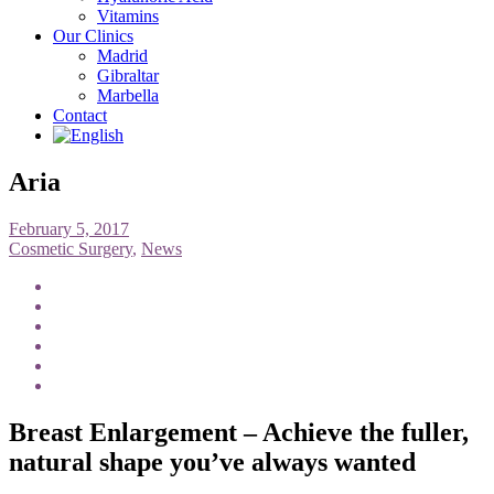
Vitamins
Our Clinics
Madrid
Gibraltar
Marbella
Contact
Aria
February 5, 2017
Cosmetic Surgery
,
News
Breast Enlargement – Achieve the fuller,
natural shape you’ve always wanted