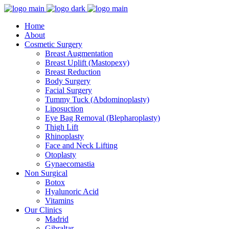
Home
About
Cosmetic Surgery
Breast Augmentation
Breast Uplift (Mastopexy)
Breast Reduction
Body Surgery
Facial Surgery
Tummy Tuck (Abdominoplasty)
Liposuction
Eye Bag Removal (Blepharoplasty)
Thigh Lift
Rhinoplasty
Face and Neck Lifting
Otoplasty
Gynaecomastia
Non Surgical
Botox
Hyalunoric Acid
Vitamins
Our Clinics
Madrid
Gibraltar