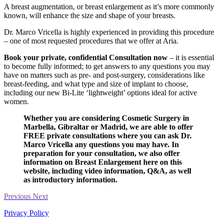
A breast augmentation, or breast enlargement as it’s more commonly
known, will enhance the size and shape of your breasts.
Dr. Marco Vricella is highly experienced in providing this procedure
– one of most requested procedures that we offer at Aria.
Book your private, confidential Consultation now
– it is essential
to become fully informed; to get answers to any questions you may
have on matters such as pre- and post-surgery, considerations like
breast-feeding, and what type and size of implant to choose,
including our new Bi-Lite ‘lightweight’ options ideal for active
women.
Whether you are considering Cosmetic Surgery in
Marbella, Gibraltar or Madrid, we are able to offer
FREE private consultations where you can ask Dr.
Marco Vricella any questions you may have. In
preparation for your consultation, we also offer
information on Breast Enlargement here on this
website, including video information, Q&A, as well
as introductory information.
Previous
Next
Privacy Policy