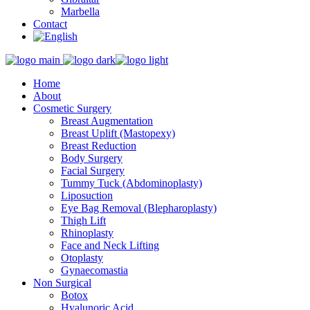
Marbella
Contact
Home
About
Cosmetic Surgery
Breast Augmentation
Breast Uplift (Mastopexy)
Breast Reduction
Body Surgery
Facial Surgery
Tummy Tuck (Abdominoplasty)
Liposuction
Eye Bag Removal (Blepharoplasty)
Thigh Lift
Rhinoplasty
Face and Neck Lifting
Otoplasty
Gynaecomastia
Non Surgical
Botox
Hyalunoric Acid