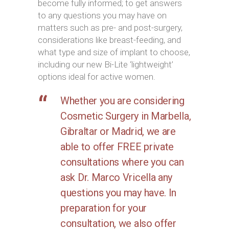
become fully informed; to get answers
to any questions you may have on
matters such as pre- and post-surgery,
considerations like breast-feeding, and
what type and size of implant to choose,
including our new Bi-Lite ‘lightweight’
options ideal for active women.
Whether you are considering
Cosmetic Surgery in Marbella,
Gibraltar or Madrid, we are
able to offer FREE private
consultations where you can
ask Dr. Marco Vricella any
questions you may have. In
preparation for your
consultation, we also offer