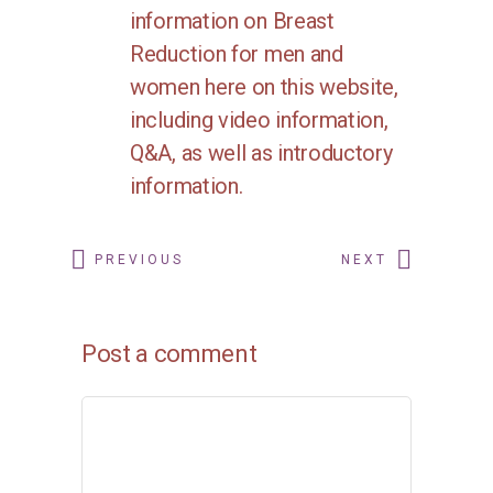
information on
Breast
Reduction
for men and
women here on this website,
including video information,
Q&A, as well as introductory
information.
PREVIOUS
NEXT
Post a comment