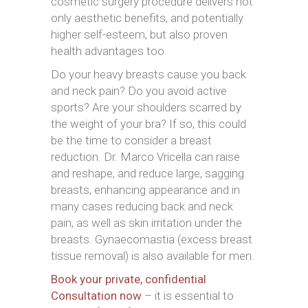
cosmetic surgery procedure delivers not
only aesthetic benefits, and potentially
higher self-esteem, but also proven
health advantages too.
Do your heavy breasts cause you back
and neck pain? Do you avoid active
sports? Are your shoulders scarred by
the weight of your bra? If so, this could
be the time to consider a breast
reduction. Dr. Marco Vricella can raise
and reshape, and reduce large, sagging
breasts, enhancing appearance and in
many cases reducing back and neck
pain, as well as skin irritation under the
breasts. Gynaecomastia (excess breast
tissue removal) is also available for men.
Book your private, confidential
Consultation now
– it is essential to