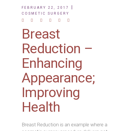
FEBRUARY 22, 2017
COSMETIC SURGERY
Breast
Reduction –
Enhancing
Appearance;
Improving
Health
Breast Reduction is an example where a