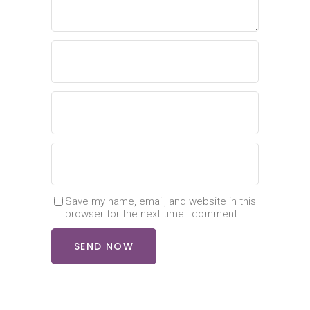
Save my name, email, and website in this
browser for the next time I comment.
SEND NOW