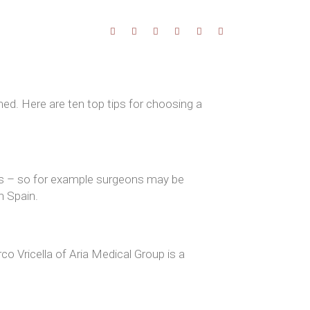
ed. Here are ten top tips for choosing a
ils – so for example surgeons may be
n Spain.
co Vricella of Aria Medical Group is a