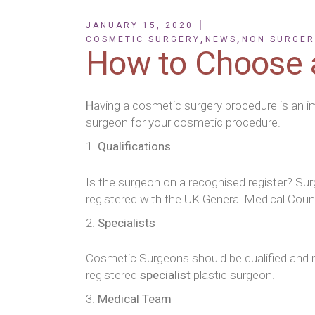
JANUARY 15, 2020
,
,
COSMETIC SURGERY
NEWS
NON SURGER
How to Choose 
H
aving a cosmetic surgery procedure is an i
surgeon for your cosmetic procedure.
Qualifications
Is the surgeon on a recognised register? Su
registered with the UK General Medical Council
Specialists
Cosmetic Surgeons should be qualified and reg
registered
specialist
plastic surgeon.
Medical Team