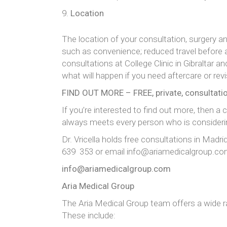
Location
The location of your consultation, surgery 
such as convenience; reduced travel before a
consultations at College Clinic in Gibraltar a
what will happen if you need aftercare or rev
FIND OUT MORE – FREE, private, consultati
If you’re interested to find out more, then a
always meets every person who is considerin
Dr. Vricella holds free consultations in Madr
639 353 or email info@ariamedicalgroup.c
info@ariamedicalgroup.com
Aria Medical Group
The Aria Medical Group team offers a wide 
These include: