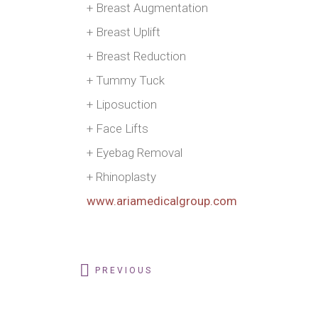
+ Breast Augmentation
+ Breast Uplift
+ Breast Reduction
+ Tummy Tuck
+ Liposuction
+ Face Lifts
+ Eyebag Removal
+ Rhinoplasty
www.ariamedicalgroup.com
PREVIOUS