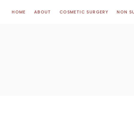
HOME
ABOUT
COSMETIC SURGERY
NON S
Breast Augmentation
Botox
Breast Uplift (Mastopexy)
Hyalunor
Breast Reduction
Vitamins
Body Surgery
Facial Surgery
Tummy Tuck (Abdominoplasty)
Liposuction
Eye Bag Removal (Blepharoplasty)
Thigh Lift
Rhinoplasty