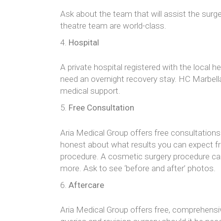
Ask about the team that will assist the surge
theatre team are world-class.
Hospital
A private hospital registered with the local 
need an overnight recovery stay. HC Marbell
medical support.
Free Consultation
Aria Medical Group offers free consultations 
honest about what results you can expect fro
procedure. A cosmetic surgery procedure can a
more. Ask to see ‘before and after’ photos.
Aftercare
Aria Medical Group offers free, comprehensiv