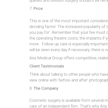
queries and revision surgery should it be neces
Price
This is one of the most important considera
deciding factor. The increased popularity of 
you pay for’. Remember that your fee must c
the operating theatre costs; the implants if
more. Follow up care is especially important
will be seen every day if necessary; there is 
Aria Medical Group offers competitive, realis
Client Testimonials
Think about talking to other people who have
view online with ‘before and after’ photogra
The Company
Cosmetic surgery is available from several m
care of an independent firm. That’s why Aria