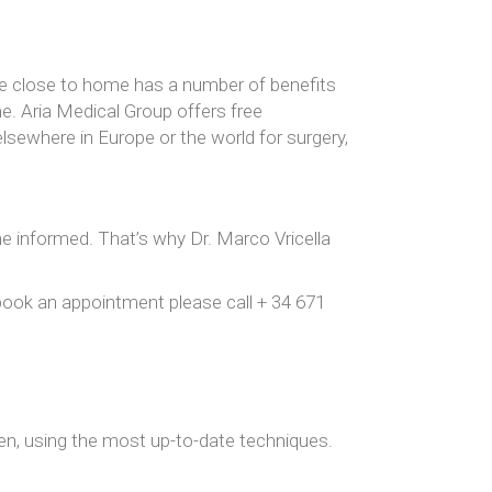
ure close to home has a number of benefits
e. Aria Medical Group offers free
 elsewhere in Europe or the world for surgery,
me informed. That’s why Dr. Marco Vricella
o book an appointment please call + 34 671
n, using the most up-to-date techniques.