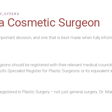
Face and Neck Lifting
Otoplasty
,
Y
OFFERS
a Cosmetic Surgeon
Gynaecomastia
mportant decision, and one that is best made when fully inform
rgeons should be registered with their relevant medical counc
’s Specialist Register for Plastic Surgeons or its equivalent i
istered in Plastic Surgery – not just general surgery. Dr. Mar