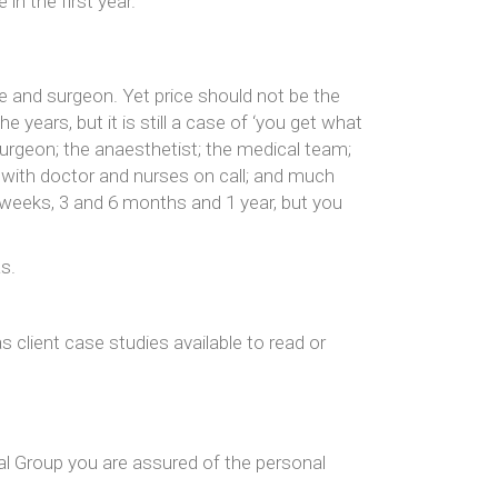
in the first year.
 and surgeon. Yet price should not be the
years, but it is still a case of ‘you get what
urgeon; the anaesthetist; the medical team;
y with doctor and nurses on call; and much
4 weeks, 3 and 6 months and 1 year, but you
s.
 client case studies available to read or
cal Group you are assured of the personal