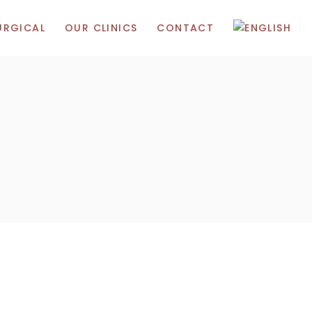
URGICAL
OUR CLINICS
CONTACT
Madrid
ic Acid
Gibraltar
Marbella