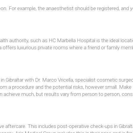
on. For example, the anaesthetist should be registered, and y
health authority, such as HC Marbella Hospital is the ideal lo
a offers luxurious private rooms where a friend or family mem
in Gibraltar with Dr. Marco Vricella, specialist cosmetic surge
m a procedure and the potential risks, however small. Make s
chieve much, but results vary from person to person, consideri
e aftercare. This includes post-operative check-ups in Gibralt