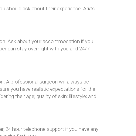
ou should ask about their experience. Aria’s
cation. Ask about your accommodation if you
ber can stay overnight with you and 24/7
on. A professional surgeon will always be
ure you have realistic expectations for the
ng their age; quality of skin; lifestyle; and
ar, 24 hour telephone support if you have any