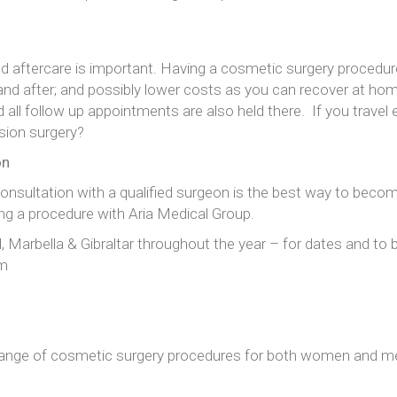
and aftercare is important. Having a cosmetic surgery proced
nd after; and possibly lower costs as you can recover at hom
nd all follow up appointments are also held there. If you travel
ision surgery?
on
 consultation with a qualified surgeon is the best way to beco
g a procedure with Aria Medical Group.
id, Marbella & Gibraltar throughout the year – for dates and t
om
range of cosmetic surgery procedures for both women and me