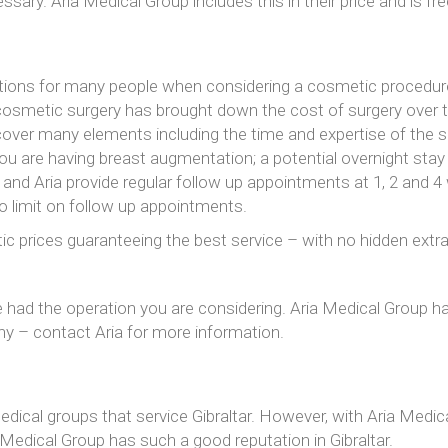
sary. Aria Medical Group includes this in their price and is free 
tions for many people when considering a cosmetic procedure
cosmetic surgery has brought down the cost of surgery over the 
over many elements including the time and expertise of the s
 you are having breast augmentation; a potential overnight sta
 and Aria provide regular follow up appointments at 1, 2 and 
no limit on follow up appointments.
tic prices guaranteeing the best service – with no hidden extra
 had the operation you are considering. Aria Medical Group has
phy – contact Aria for more information.
edical groups that service Gibraltar. However, with Aria Medi
 Medical Group has such a good reputation in Gibraltar.