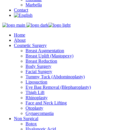
Marbella
Contact
Home
About
Cosmetic Surgery
Breast Augmentation
Breast Uplift (Mastopexy)
Breast Reduction
Body Surgery
Facial Surgery
Tummy Tuck (Abdominoplasty)
Liposuction
Eye Bag Removal (Blepharoplasty)
Thigh Lift
Rhinoplasty
Face and Neck Lifting
Otoplasty
Gynaecomastia
Non Surgical
Botox
Hyalunoric Acid