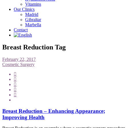
Vitamins
Our Clinics
Madrid
Gibraltar
Marbella
Contact
Breast Reduction Tag
February 22, 2017
Cosmetic Surgery
Breast Reduction – Enhancing Appearance;
Improving Health