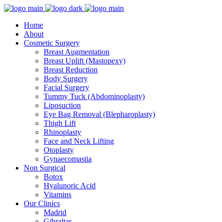
Home
About
Cosmetic Surgery
Breast Augmentation
Breast Uplift (Mastopexy)
Breast Reduction
Body Surgery
Facial Surgery
Tummy Tuck (Abdominoplasty)
Liposuction
Eye Bag Removal (Blepharoplasty)
Thigh Lift
Rhinoplasty
Face and Neck Lifting
Otoplasty
Gynaecomastia
Non Surgical
Botox
Hyalunoric Acid
Vitamins
Our Clinics
Madrid
Gibraltar