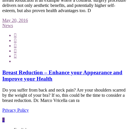
Breast Reduction is an example where a cosmetic surgery procedure
delivers not only aesthetic benefits, and potentially higher self-
esteem, but also proven health advantages too. D
May 20, 2016
News
Breast Reduction – Enhance your Appearance and
Improve your Health
Do you suffer from back and neck pain? Are your shoulders scarred
by the weight of your bra? If so, this could be the time to consider a
breast reduction. Dr. Marco Vricella can ra
Privacy Policy