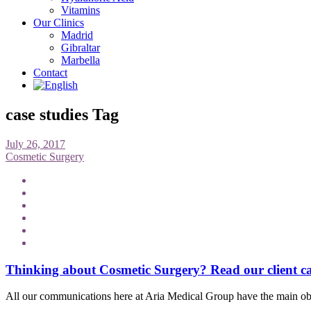
Vitamins
Our Clinics
Madrid
Gibraltar
Marbella
Contact
case studies Tag
July 26, 2017
Cosmetic Surgery
Thinking about Cosmetic Surgery? Read our client c
All our communications here at Aria Medical Group have the main obje