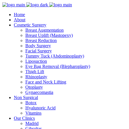
Home
About
Cosmetic Surgery
Breast Augmentation
Breast Uplift (Mastopexy)
Breast Reduction
Body Surgery
Facial Surgery
Tummy Tuck (Abdominoplasty)
Liposuction
Eye Bag Removal (Blepharoplasty)
Thigh Lift
Rhinoplasty
Face and Neck Lifting
Otoplasty
Gynaecomastia
Non Surgical
Botox
Hyalunoric Acid
Vitamins
Our Clinics
Madrid
Gibraltar