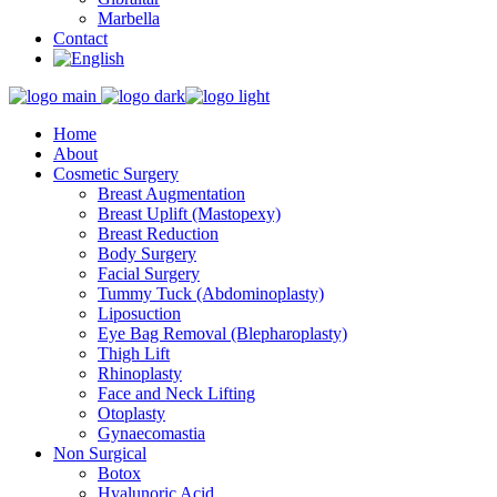
Marbella
Contact
Home
About
Cosmetic Surgery
Breast Augmentation
Breast Uplift (Mastopexy)
Breast Reduction
Body Surgery
Facial Surgery
Tummy Tuck (Abdominoplasty)
Liposuction
Eye Bag Removal (Blepharoplasty)
Thigh Lift
Rhinoplasty
Face and Neck Lifting
Otoplasty
Gynaecomastia
Non Surgical
Botox
Hyalunoric Acid