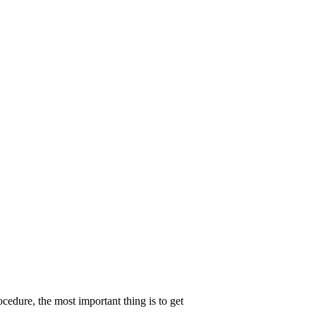
edure, the most important thing is to get