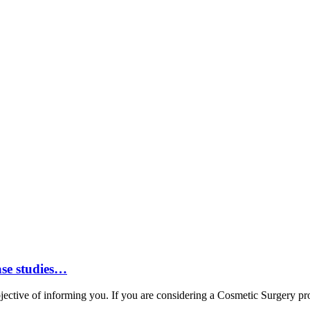
ase studies…
ctive of informing you. If you are considering a Cosmetic Surgery proc