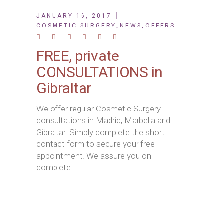
JANUARY 16, 2017
,
,
COSMETIC SURGERY
NEWS
OFFERS
FREE, private
CONSULTATIONS in
Gibraltar
We offer regular Cosmetic Surgery
consultations in Madrid, Marbella and
Gibraltar. Simply complete the short
contact form to secure your free
appointment. We assure you on
complete