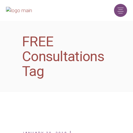
FREE
Consultations
Tag