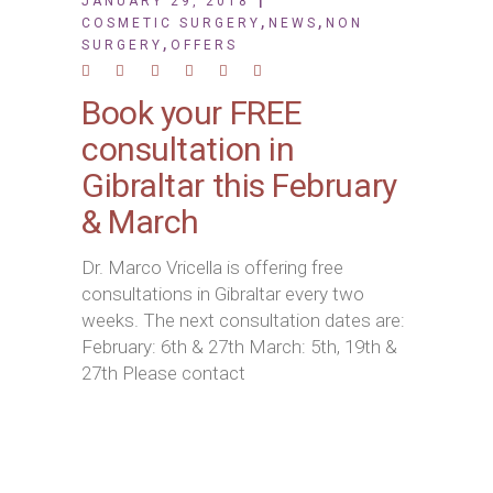
JANUARY 29, 2018
,
,
COSMETIC SURGERY
NEWS
NON
,
SURGERY
OFFERS
Book your FREE
consultation in
Gibraltar this February
& March
Dr. Marco Vricella is offering free
consultations in Gibraltar every two
weeks. The next consultation dates are:
February: 6th & 27th March: 5th, 19th &
27th Please contact