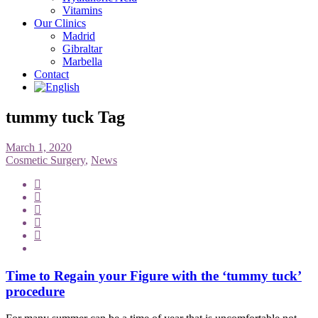
Vitamins
Our Clinics
Madrid
Gibraltar
Marbella
Contact
tummy tuck Tag
March 1, 2020
Cosmetic Surgery
,
News
Time to Regain your Figure with the ‘tummy tuck’
procedure