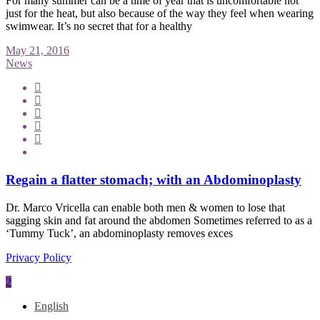
For many summer can be a time of year that is uncomfortable not
just for the heat, but also because of the way they feel when wearing
swimwear. It’s no secret that for a healthy
May 21, 2016
News
Regain a flatter stomach; with an Abdominoplasty
Dr. Marco Vricella can enable both men & women to lose that
sagging skin and fat around the abdomen Sometimes referred to as a
‘Tummy Tuck’, an abdominoplasty removes exces
Privacy Policy
English