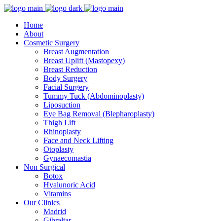
Home
About
Cosmetic Surgery
Breast Augmentation
Breast Uplift (Mastopexy)
Breast Reduction
Body Surgery
Facial Surgery
Tummy Tuck (Abdominoplasty)
Liposuction
Eye Bag Removal (Blepharoplasty)
Thigh Lift
Rhinoplasty
Face and Neck Lifting
Otoplasty
Gynaecomastia
Non Surgical
Botox
Hyalunoric Acid
Vitamins
Our Clinics
Madrid
Gibraltar