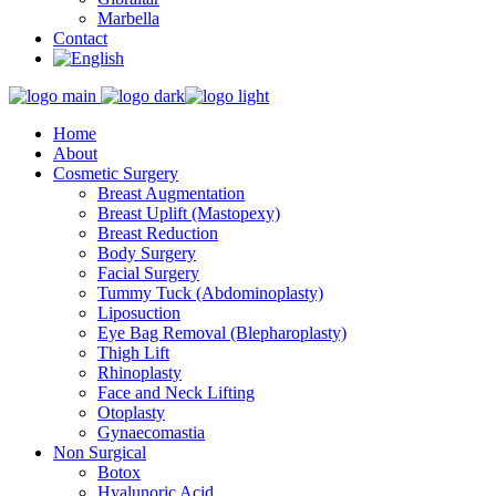
Marbella
Contact
Home
About
Cosmetic Surgery
Breast Augmentation
Breast Uplift (Mastopexy)
Breast Reduction
Body Surgery
Facial Surgery
Tummy Tuck (Abdominoplasty)
Liposuction
Eye Bag Removal (Blepharoplasty)
Thigh Lift
Rhinoplasty
Face and Neck Lifting
Otoplasty
Gynaecomastia
Non Surgical
Botox
Hyalunoric Acid