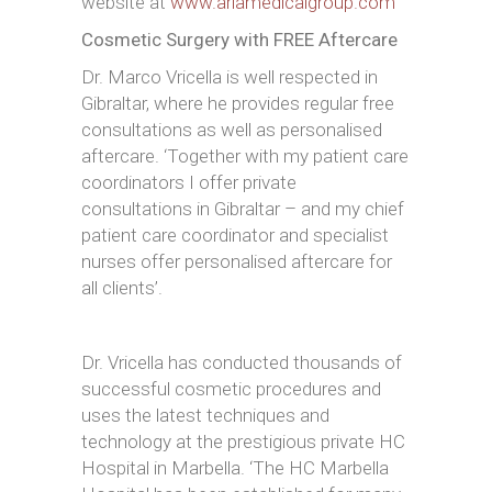
website at
www.ariamedicalgroup.com
Cosmetic Surgery with FREE Aftercare
Dr. Marco Vricella is well respected in
Gibraltar, where he provides regular free
consultations as well as personalised
aftercare. ‘Together with my patient care
coordinators I offer private
consultations in Gibraltar – and my chief
patient care coordinator and specialist
nurses offer personalised aftercare for
all clients’.
Dr. Vricella has conducted thousands of
successful cosmetic procedures and
uses the latest techniques and
technology at the prestigious private HC
Hospital in Marbella. ‘The HC Marbella