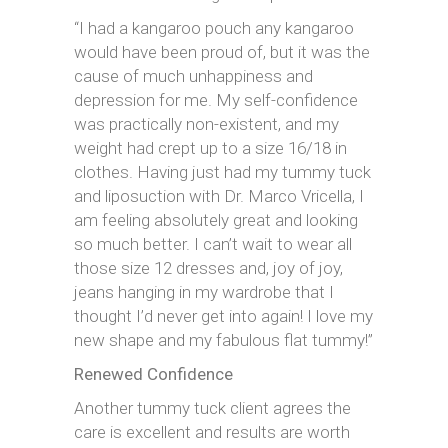
“I had a kangaroo pouch any kangaroo
would have been proud of, but it was the
cause of much unhappiness and
depression for me. My self-confidence
was practically non-existent, and my
weight had crept up to a size 16/18 in
clothes. Having just had my tummy tuck
and liposuction with Dr. Marco Vricella, I
am feeling absolutely great and looking
so much better. I can’t wait to wear all
those size 12 dresses and, joy of joy,
jeans hanging in my wardrobe that I
thought I’d never get into again! I love my
new shape and my fabulous flat tummy!”
Renewed Confidence
Another tummy tuck client agrees the
care is excellent and results are worth