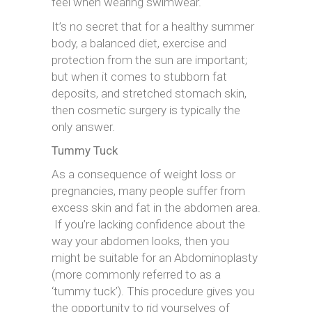
feel when wearing swimwear.
It’s no secret that for a healthy summer
body, a balanced diet, exercise and
protection from the sun are important;
but when it comes to stubborn fat
deposits, and stretched stomach skin,
then cosmetic surgery is typically the
only answer.
Tummy Tuck
As a consequence of weight loss or
pregnancies, many people suffer from
excess skin and fat in the abdomen area.
If you’re lacking confidence about the
way your abdomen looks, then you
might be suitable for an Abdominoplasty
(more commonly referred to as a
‘tummy tuck’). This procedure gives you
the opportunity to rid yourselves of