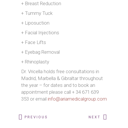
+ Breast Reduction
+ Tummy Tuck
+ Liposuction
+ Facial Injections
+ Face Lifts
+ Eyebag Removal
+ Rhinoplasty
Dr. Vricella holds free consultations in
Madrid, Marbella & Gibraltar throughout
the year – for dates and to book an
appointment please call + 34 671 639
353 or email
info@ariamedicalgroup.com
PREVIOUS
NEXT