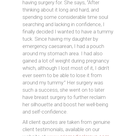
having surgery for. She says, “After
thinking about it long and hard, and
spending some considerable time soul
searching and lacking in confidence, I
finally decided I wanted to have a tummy
tuck. Since having my daughter by
emergency caesarean, I had a pouch
around my stomach area. I had also
gained a lot of weight during pregnancy
which, although I lost most of it, I didn’t
ever seem to be able to lose it from
around my tummy.” Her surgery was
such a success, she went on to later
have breast surgery to further reclaim
her silhouette and boost her well-being
and self-confidence.
All client quotes are taken from genuine
client testimonials, available on our