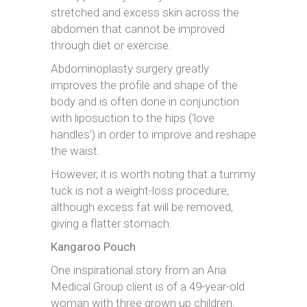
stretched and excess skin across the
abdomen that cannot be improved
through diet or exercise.
Abdominoplasty surgery greatly
improves the profile and shape of the
body and is often done in conjunction
with liposuction to the hips (‘love
handles’) in order to improve and reshape
the waist.
However, it is worth noting that a tummy
tuck is not a weight-loss procedure,
although excess fat will be removed,
giving a flatter stomach.
Kangaroo Pouch
One inspirational story from an Aria
Medical Group client is of a 49-year-old
woman with three grown up children.