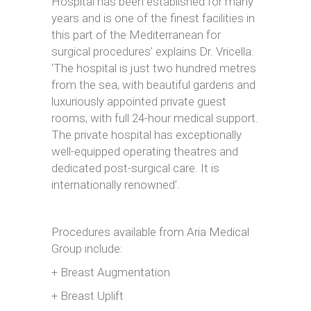
Hospital has been established for many
years and is one of the finest facilities in
this part of the Mediterranean for
surgical procedures’ explains Dr. Vricella.
‘The hospital is just two hundred metres
from the sea, with beautiful gardens and
luxuriously appointed private guest
rooms, with full 24-hour medical support.
The private hospital has exceptionally
well-equipped operating theatres and
dedicated post-surgical care. It is
internationally renowned’.
Procedures available from Aria Medical
Group include:
+ Breast Augmentation
+ Breast Uplift