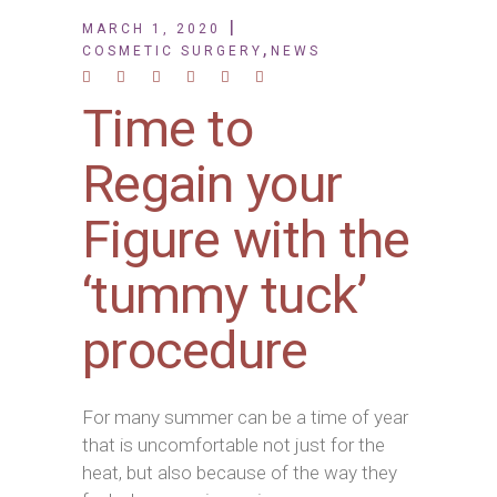
MARCH 1, 2020
,
COSMETIC SURGERY
NEWS
Time to
Regain your
Figure with the
‘tummy tuck’
procedure
For many summer can be a time of year
that is uncomfortable not just for the
heat, but also because of the way they