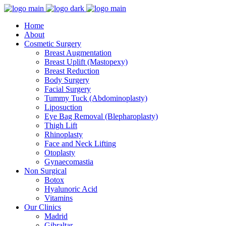
Home
About
Cosmetic Surgery
Breast Augmentation
Breast Uplift (Mastopexy)
Breast Reduction
Body Surgery
Facial Surgery
Tummy Tuck (Abdominoplasty)
Liposuction
Eye Bag Removal (Blepharoplasty)
Thigh Lift
Rhinoplasty
Face and Neck Lifting
Otoplasty
Gynaecomastia
Non Surgical
Botox
Hyalunoric Acid
Vitamins
Our Clinics
Madrid
Gibraltar