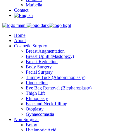
Marbella
Contact
Home
About
Cosmetic Surgery
Breast Augmentation
Breast Uplift (Mastopexy)
Breast Reduction
Body Surgery
Facial Surgery
Tummy Tuck (Abdominoplasty)
Liposuction
Eye Bag Removal (Blepharoplasty)
Thigh Lift
Rhinoplasty
Face and Neck Lifting
Otoplasty
Gynaecomastia
Non Surgical
Botox
Hyalunoric Acid