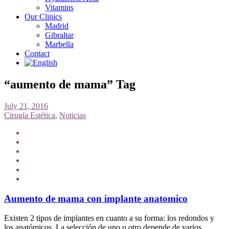
Vitamins
Our Clinics
Madrid
Gibraltar
Marbella
Contact
“aumento de mama” Tag
July 21, 2016
Cirugía Estética
,
Noticias
Aumento de mama con implante anatomico
Existen 2 tipos de implantes en cuanto a su forma: los redondos y
los anatómicos. La selección de uno u otro depende de varios