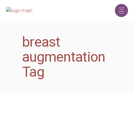
breast
augmentation
Tag