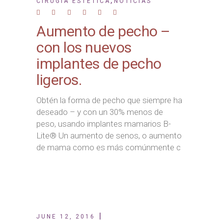
,
CIRUGÍA ESTÉTICA
NOTICIAS
Aumento de pecho –
con los nuevos
implantes de pecho
ligeros.
Obtén la forma de pecho que siempre ha
deseado – y con un 30% menos de
peso, usando implantes mamarios B-
Lite® Un aumento de senos, o aumento
de mama como es más comúnmente c
JUNE 12, 2016