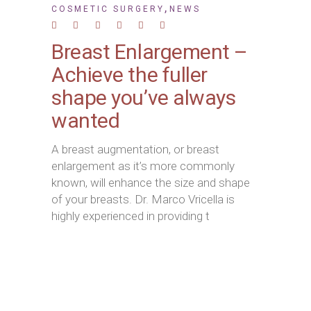
,
COSMETIC SURGERY
NEWS
Breast Enlargement –
Achieve the fuller
shape you’ve always
wanted
A breast augmentation, or breast
enlargement as it’s more commonly
known, will enhance the size and shape
of your breasts. Dr. Marco Vricella is
highly experienced in providing t