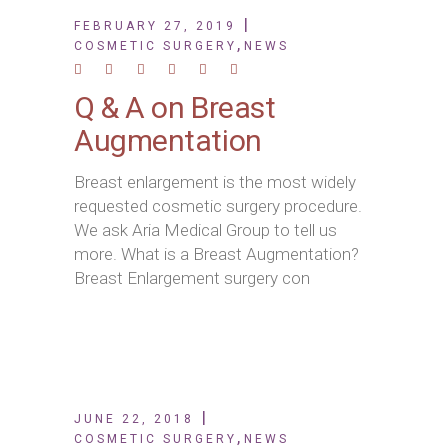
FEBRUARY 27, 2019
,
COSMETIC SURGERY
NEWS
Q & A on Breast
Augmentation
Breast enlargement is the most widely
requested cosmetic surgery procedure.
We ask Aria Medical Group to tell us
more. What is a Breast Augmentation?
Breast Enlargement surgery con
JUNE 22, 2018
,
COSMETIC SURGERY
NEWS