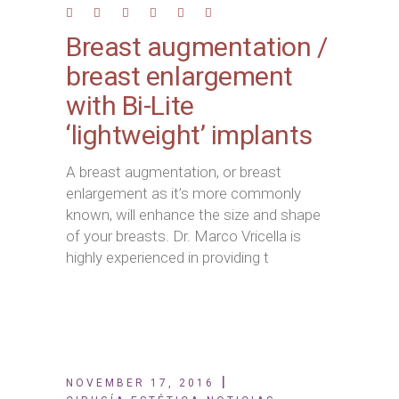
Breast augmentation /
breast enlargement
with Bi-Lite
‘lightweight’ implants
A breast augmentation, or breast
enlargement as it’s more commonly
known, will enhance the size and shape
of your breasts. Dr. Marco Vricella is
highly experienced in providing t
NOVEMBER 17, 2016