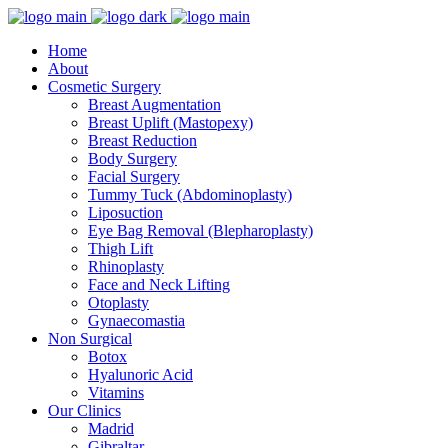
Home
About
Cosmetic Surgery
Breast Augmentation
Breast Uplift (Mastopexy)
Breast Reduction
Body Surgery
Facial Surgery
Tummy Tuck (Abdominoplasty)
Liposuction
Eye Bag Removal (Blepharoplasty)
Thigh Lift
Rhinoplasty
Face and Neck Lifting
Otoplasty
Gynaecomastia
Non Surgical
Botox
Hyalunoric Acid
Vitamins
Our Clinics
Madrid
Gibraltar