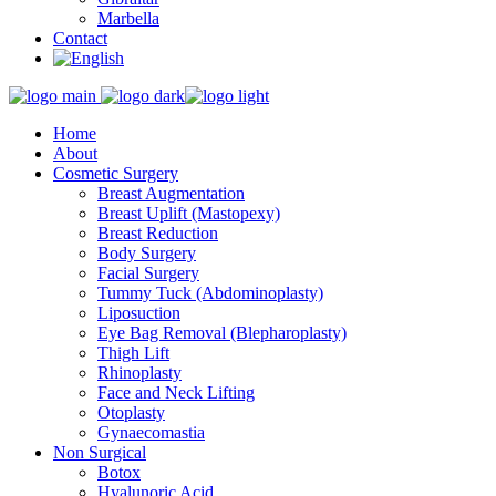
Marbella
Contact
Home
About
Cosmetic Surgery
Breast Augmentation
Breast Uplift (Mastopexy)
Breast Reduction
Body Surgery
Facial Surgery
Tummy Tuck (Abdominoplasty)
Liposuction
Eye Bag Removal (Blepharoplasty)
Thigh Lift
Rhinoplasty
Face and Neck Lifting
Otoplasty
Gynaecomastia
Non Surgical
Botox
Hyalunoric Acid