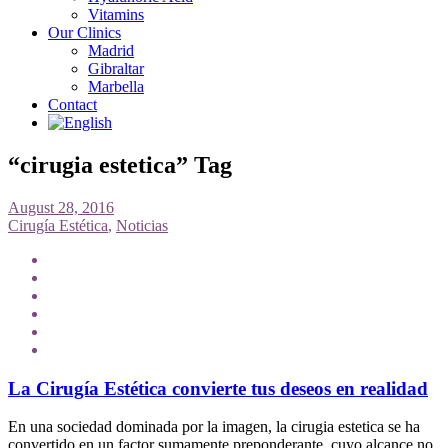
Vitamins
Our Clinics
Madrid
Gibraltar
Marbella
Contact
“cirugia estetica” Tag
August 28, 2016
Cirugía Estética
,
Noticias
La Cirugía Estética convierte tus deseos en realidad
En una sociedad dominada por la imagen, la cirugia estetica se ha
convertido en un factor sumamente preponderante, cuyo alcance no