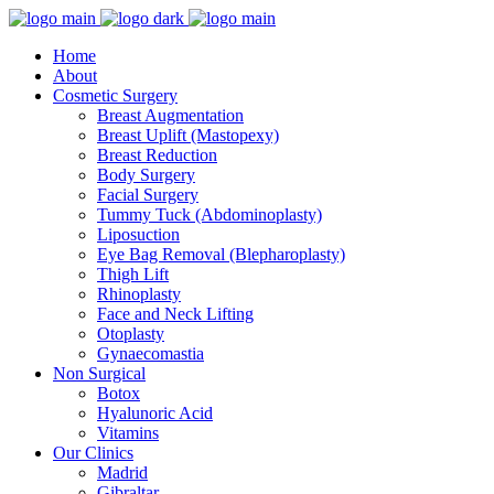
Home
About
Cosmetic Surgery
Breast Augmentation
Breast Uplift (Mastopexy)
Breast Reduction
Body Surgery
Facial Surgery
Tummy Tuck (Abdominoplasty)
Liposuction
Eye Bag Removal (Blepharoplasty)
Thigh Lift
Rhinoplasty
Face and Neck Lifting
Otoplasty
Gynaecomastia
Non Surgical
Botox
Hyalunoric Acid
Vitamins
Our Clinics
Madrid
Gibraltar