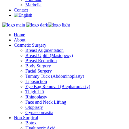
Marbella
Contact
Home
About
Cosmetic Surgery
Breast Augmentation
Breast Uplift (Mastopexy)
Breast Reduction
Body Surgery
Facial Surgery
Tummy Tuck (Abdominoplasty)
Liposuction
Eye Bag Removal (Blepharoplasty)
Thigh Lift
Rhinoplasty
Face and Neck Lifting
Otoplasty
Gynaecomastia
Non Surgical
Botox
Hyalunoric Acid