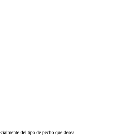
ecialmente del tipo de pecho que desea