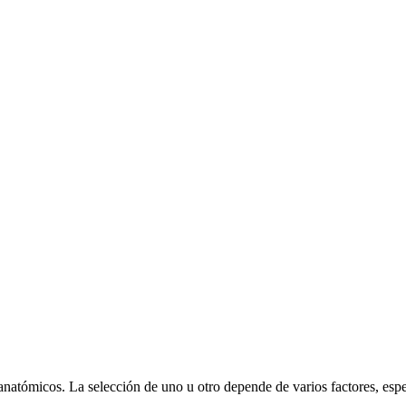
 anatómicos. La selección de uno u otro depende de varios factores, esp