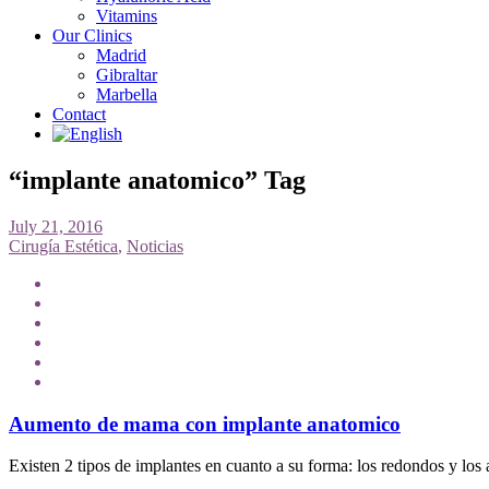
Vitamins
Our Clinics
Madrid
Gibraltar
Marbella
Contact
“implante anatomico” Tag
July 21, 2016
Cirugía Estética
,
Noticias
Aumento de mama con implante anatomico
Existen 2 tipos de implantes en cuanto a su forma: los redondos y los